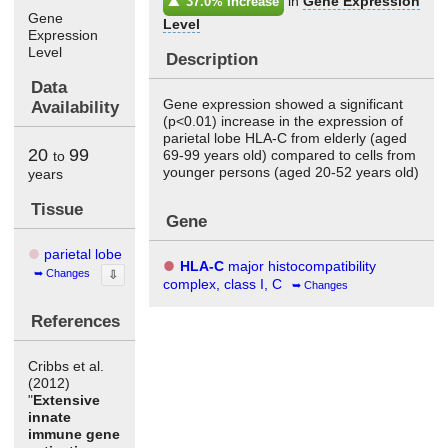
in
Gene Expression
37.0% Increase
Gene
Level
Expression
Level
Description
Data
Gene expression showed a significant
Availability
(p<0.01) increase in the expression of
parietal lobe HLA-C from elderly (aged
20
99
69-99 years old) compared to cells from
to
younger persons (aged 20-52 years old)
years
Tissue
Gene
parietal lobe
HLA-C
major histocompatibility
Changes
⇩
complex, class I, C
Changes
References
Cribbs et al.
(2012)
"
Extensive
innate
immune gene