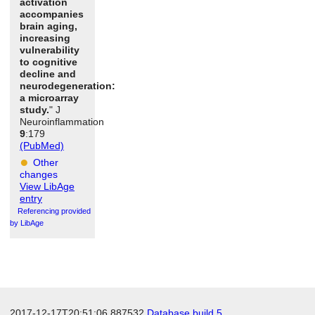
activation
accompanies
brain aging,
increasing
vulnerability
to cognitive
decline and
neurodegeneration:
a microarray
study.
" J
Neuroinflammation
9
:179
(PubMed)
Other
changes
View LibAge
entry
Referencing provided
by LibAge
2017-12-17T20:51:06.887532
Database build 5