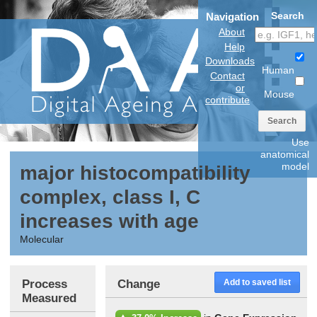
Search
Navigation
About
Help
Downloads
Human
Contact
or
Mouse
contribute
Search
Use
anatomical
model
major histocompatibility
complex, class I, C
increases with age
Molecular
Process
Change
Add to saved list
Measured