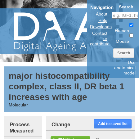
Search
Navigation
About
Help
Downloads
Human
Contact
or
Mouse
contribute
Search
Use
anatomical
model
major histocompatibility
complex, class II, DR beta 1
increases with age
Molecular
Process
Change
Add to saved list
Measured