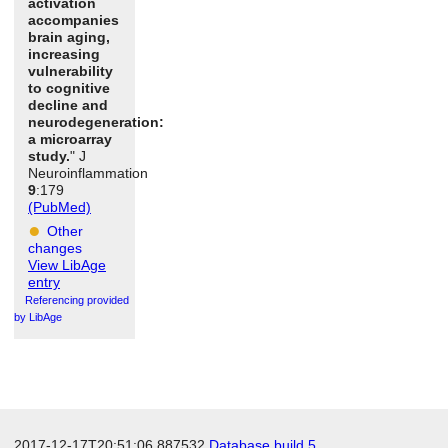
activation
accompanies
brain aging,
increasing
vulnerability
to cognitive
decline and
neurodegeneration:
a microarray
study.
" J
Neuroinflammation
9
:179
(PubMed)
Other
changes
View LibAge
entry
Referencing provided
by LibAge
2017-12-17T20:51:06.887532
Database build 5