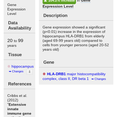
in
Gene
204.2% Increase
Gene
Expression Level
Expression
Level
Description
Data
Gene expression showed a significant
Availability
(p<0.01) increase in the expression of
hippocampus HLA-DRB1 from elderly
20
99
(aged 69-99 years old) compared to
to
cells from younger persons (aged 20-52
years
years old)
Tissue
Gene
hippocampus
Changes
⇩
HLA-DRB1
major histocompatibility
complex, class II, DR beta 1
Changes
References
Cribbs et al.
(2012)
"
Extensive
innate
immune gene