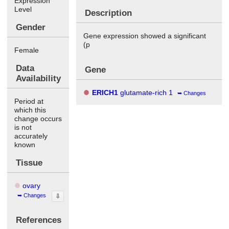
Expression
Level
Description
Gender
Gene expression showed a significant
(p
Female
Data
Gene
Availability
ERICH1
glutamate-rich 1
Changes
Period at
which this
change occurs
is not
accurately
known
Tissue
ovary
Changes
⇩
References