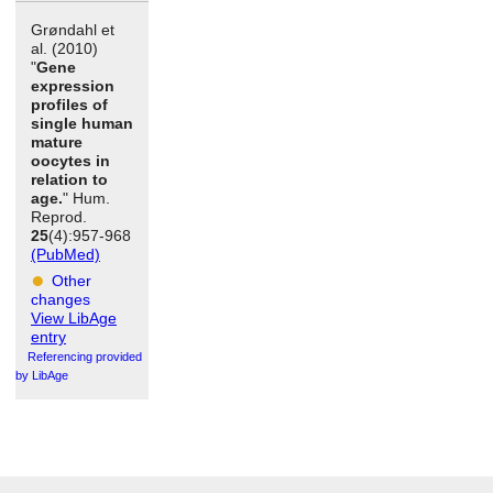
Grøndahl et
al. (2010)
"
Gene
expression
profiles of
single human
mature
oocytes in
relation to
age.
" Hum.
Reprod.
25
(4):957-968
(PubMed)
Other
changes
View LibAge
entry
Referencing provided
by LibAge