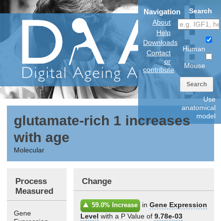
Search
Navigation
About
Help
Downloads
Human
Contact
or
Mouse
contribute
Search
Use
anatomical
model
glutamate-rich 1 increases
with age
Molecular
Process
Change
Measured
in
Gene Expression
59.0% Increase
Gene
Level
with a P Value of
9.78e-03