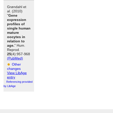
Grøndahl et
al. (2010)
"
Gene
expression
profiles of
single human
mature
oocytes in
relation to
age.
" Hum.
Reprod.
25
(4):957-968
(PubMed)
Other
changes
View LibAge
entry
Referencing provided
by LibAge