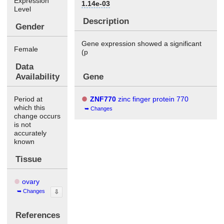
Expression
1.14e-03
Level
Description
Gender
Gene expression showed a significant
Female
(p
Data
Availability
Gene
Period at
ZNF770
zinc finger protein 770
which this
Changes
change occurs
is not
accurately
known
Tissue
ovary
Changes
⇩
References