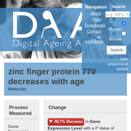
Search
Navigation
About
Help
Downloads
Human
Contact
or
Mouse
contribute
Search
Use
anatomical
model
zinc finger protein 770
decreases with age
Molecular
Process
Change
Measured
in
Gene
48.7% Decrease
Gene
Expression Level
with a P Value of