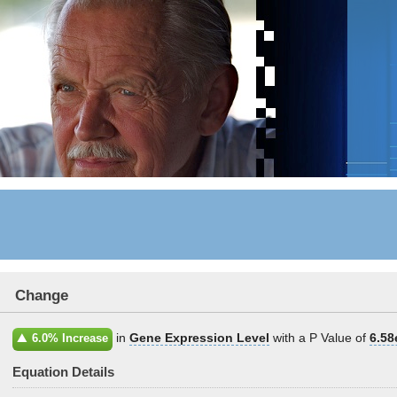
Change
in
Gene Expression Level
with a P Value of
6.58
6.0% Increase
Equation Details