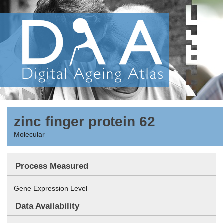
zinc finger protein 62
Molecular
Process Measured
Gene Expression Level
Data Availability