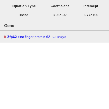
Equation Type
Coefficient
Intercept
linear
3.06e-02
6.77e+00
Gene
Zfp62
zinc finger protein 62
Changes