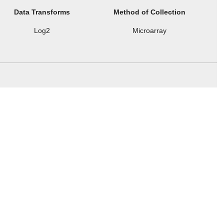
Data Transforms
Method of Collection
Log2
Microarray