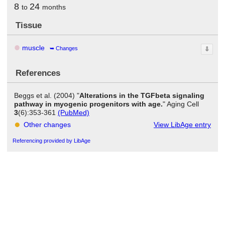
8
24
to
months
Tissue
muscle
Changes
⇩
References
Beggs et al. (2004) "
Alterations in the TGFbeta signaling
pathway in myogenic progenitors with age.
" Aging Cell
3
(6):353-361
(PubMed)
Other changes
View LibAge entry
Referencing provided by LibAge