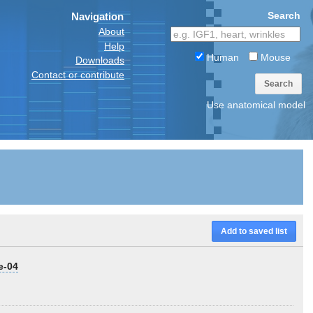
Search
Navigation
About
Help
Human
Mouse
Downloads
Contact or contribute
Search
Use anatomical model
Add to saved list
e-04