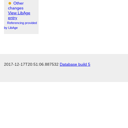
Other
changes
View LibAge
entry
Referencing provided
by LibAge
2017-12-17T20:51:06.887532
Database build 5