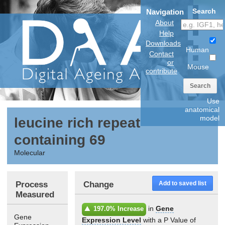
Search
Navigation
About
Help
Downloads
Human
Contact
or
Mouse
contribute
Search
Use
anatomical
model
leucine rich repeat
containing 69
Molecular
Process
Change
Add to saved list
Measured
in
Gene
197.0% Increase
Gene
Expression Level
with a P Value of