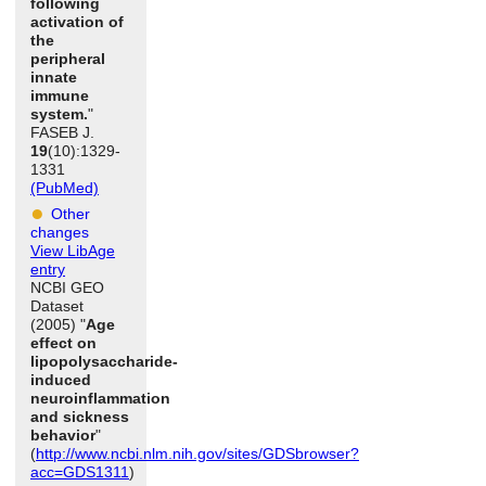
following
activation of
the
peripheral
innate
immune
system.
"
FASEB J.
19
(10):1329-
1331
(PubMed)
Other
changes
View LibAge
entry
NCBI GEO
Dataset
(2005) "
Age
effect on
lipopolysaccharide-
induced
neuroinflammation
and sickness
behavior
"
(
http://www.ncbi.nlm.nih.gov/sites/GDSbrowser?
acc=GDS1311
)