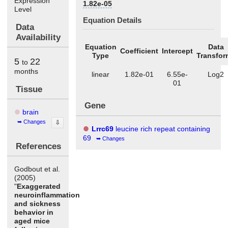
Expression
1.82e-05
Level
Equation Details
Data
Availability
Equation
Data
Coefficient
Intercept
Type
Transfor
5
22
to
months
linear
1.82e-01
6.55e-
Log2
01
Tissue
Gene
brain
Changes
⇩
Lrrc69
leucine rich repeat containing
69
Changes
References
Godbout et al.
(2005)
"
Exaggerated
neuroinflammation
and sickness
behavior in
aged mice