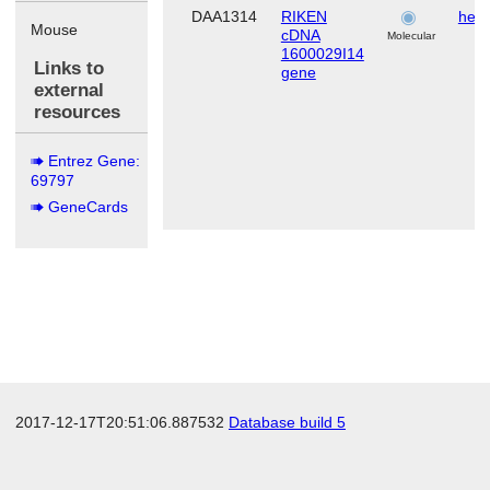
DAA1314
RIKEN
hema
Mouse
cDNA
s
Molecular
1600029I14
Links to
gene
external
resources
Entrez Gene:
69797
GeneCards
2017-12-17T20:51:06.887532
Database build 5