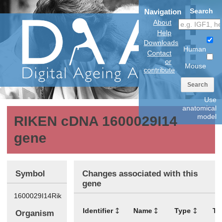
Search
Navigation
About
Help
Downloads
Human
Contact
or
Mouse
contribute
Search
Use
anatomical
model
RIKEN cDNA 1600029I14
gene
Symbol
Changes associated with this
gene
1600029I14Rik
Identifier
Name
Type
Ti
Organism