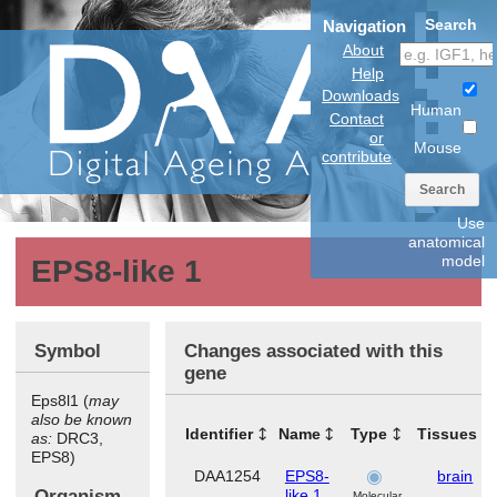
Search
Navigation
About
Help
Downloads
Human
Contact
or
Mouse
contribute
Search
Use
anatomical
model
EPS8-like 1
Symbol
Changes associated with this
gene
Eps8l1 (
may
also be known
Identifier
Name
Type
Tissues
as:
DRC3,
EPS8)
DAA1254
EPS8-
brain
Organism
like 1
Molecular