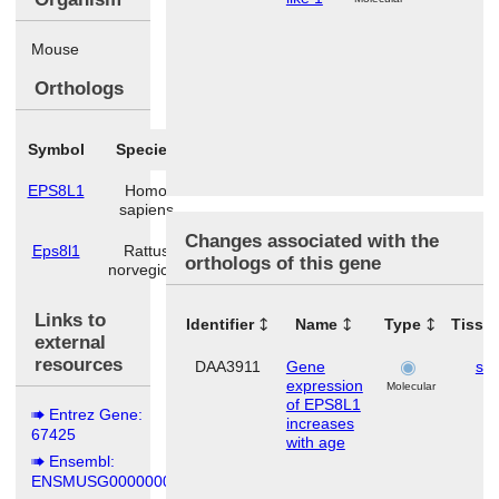
Mouse
Orthologs
Symbol
Species
EPS8L1
Homo
sapiens
Changes associated with the
Eps8l1
Rattus
orthologs of this gene
norvegicus
Links to
Identifier
Name
Type
Tissu
external
resources
DAA3911
Gene
ski
expression
Molecular
of EPS8L1
Entrez Gene:
increases
67425
with age
Ensembl:
ENSMUSG00000006154