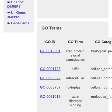
UniProt:
Q8R5F8
UniGene:
360392
GeneCards
GO Terms
GO ID
GO Term
GO Categ
GO:0016601
Rac protein
biological_p
signal
transduction
GO:0001726
ruffle
cellular_com
GO:0005622
intracellular
cellular_com
GO:0005737
cytoplasm
cellular_com
GO:0051015
actin
molecular_fu
filament
binding