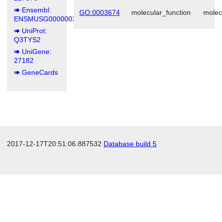
Ensembl:
GO:0003674
molecular_function
molec
ENSMUSG00000039294
UniProt:
Q3TYS2
UniGene:
27182
GeneCards
2017-12-17T20:51:06.887532
Database build 5