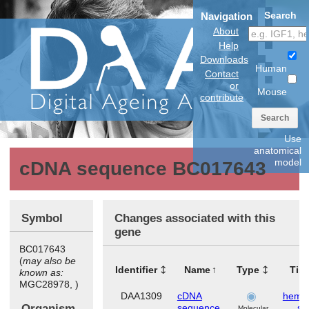
Search
Navigation
About
Help
Downloads
Human
Contact
or
Mouse
contribute
Search
Use
anatomical
model
cDNA sequence BC017643
Symbol
Changes associated with this
gene
BC017643
(
may also be
Identifier
Name
Type
Tis
known as:
MGC28978, )
DAA1309
cDNA
hemat
Organism
sequence
sy
Molecular