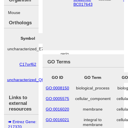
BC017643
Mouse
Orthologs
Symbol
Species
uncharacterized_E7F7
Danio
rerio
GO Terms
C17orf62
Homo
sapiens
GO ID
GO Term
GO
uncharacterized_Q6AY
Rattus
norvegicus
GO:0008150
biological_process
biolo
Links to
GO:0005575
cellular_component
cellu
external
resources
GO:0016020
membrane
cellu
GO:0016021
integral to
cellu
Entrez Gene:
membrane
217370