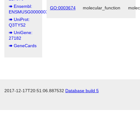
Ensembl:
GO:0003674
molecular_function
molec
ENSMUSG00000039294
UniProt:
Q3TYS2
UniGene:
27182
GeneCards
2017-12-17T20:51:06.887532
Database build 5