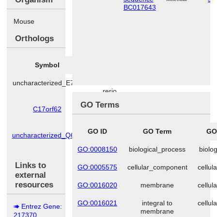
BC017643
Mouse
Orthologs
Symbol
Species
uncharacterized_E7F7
Danio
rerio
GO Terms
C17orf62
Homo
sapiens
GO ID
GO Term
GO
uncharacterized_Q6AY
Rattus
norvegicus
GO:0008150
biological_process
biolo
Links to
GO:0005575
cellular_component
cellu
external
resources
GO:0016020
membrane
cellu
GO:0016021
integral to
cellu
Entrez Gene:
membrane
217370