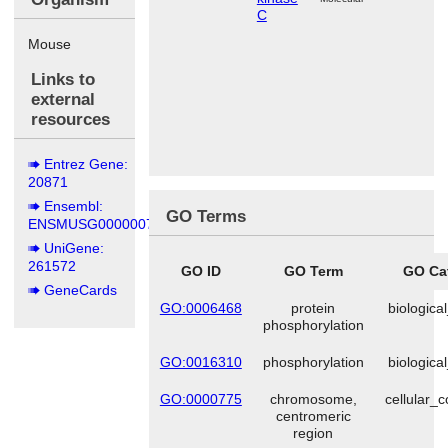
C
Mouse
Links to
external
resources
Entrez Gene:
20871
Ensembl:
GO Terms
ENSMUSG00000070837
UniGene:
261572
GO ID
GO Term
GO Ca
GeneCards
GO:0006468
protein
biologica
phosphorylation
GO:0016310
phosphorylation
biologica
GO:0000775
chromosome,
cellular_
centromeric
region