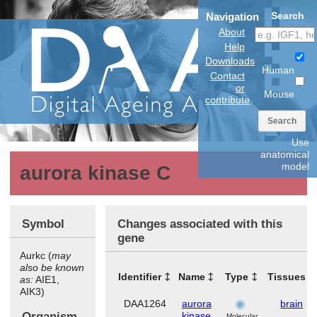
Search
Navigation
About
Help
Downloads
Human
Contact
or
Mouse
contribute
Search
Use
anatomical
model
aurora kinase C
Symbol
Changes associated with this
gene
Aurkc (
may
also be known
Identifier
Name
Type
Tissues
as:
AIE1,
AIK3)
DAA1264
aurora
brain
Organism
kinase
Molecular