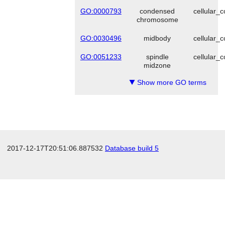
GO:0000793
condensed
cellular_
chromosome
GO:0030496
midbody
cellular_
GO:0051233
spindle
cellular_
midzone
Show more GO terms
▼
2017-12-17T20:51:06.887532
Database build 5