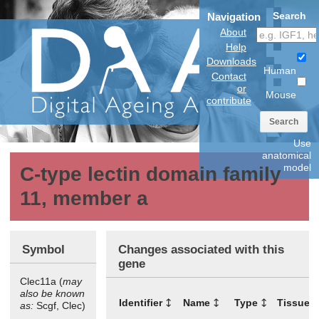
Search
Navigation
About
Help
Downloads
Human
Contact
or
Mouse
contribute
Search
Use
anatomical
model
C-type lectin domain family
11, member a
Symbol
Changes associated with this
gene
Clec11a (
may
also be known
Identifier
Name
Type
Tissues
as:
Scgf, Clec)