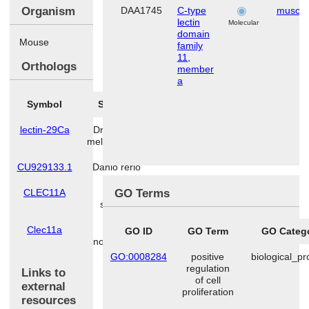
Organism
DAA1745
C-type
muscle
lectin
Molecular
domain
Mouse
family
11,
Orthologs
member
a
Symbol
Species
lectin-29Ca
Drosophila
melanogaster
CU929133.1
Danio rerio
GO Terms
CLEC11A
Homo
sapiens
Clec11a
Rattus
GO ID
GO Term
GO Categ
norvegicus
GO:0008284
positive
biological_p
regulation
Links to
of cell
external
proliferation
resources