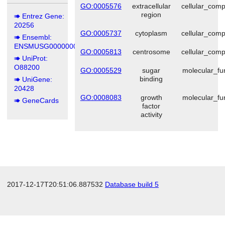
GO:0005576
extracellular
cellular_com
region
Entrez Gene:
20256
GO:0005737
cytoplasm
cellular_com
Ensembl:
ENSMUSG00000004473
GO:0005813
centrosome
cellular_com
UniProt:
O88200
GO:0005529
sugar
molecular_fu
binding
UniGene:
20428
GO:0008083
growth
molecular_fu
GeneCards
factor
activity
2017-12-17T20:51:06.887532
Database build 5