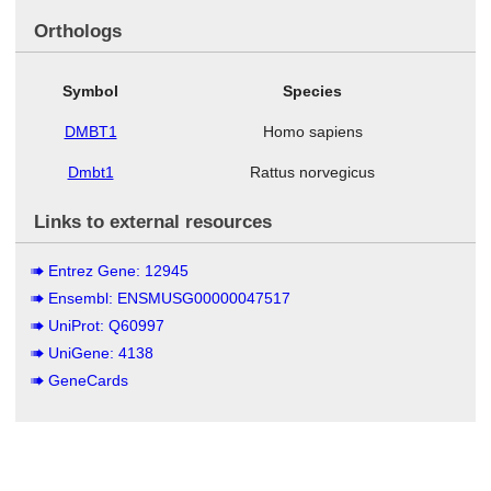
Orthologs
Symbol
Species
DMBT1
Homo sapiens
Dmbt1
Rattus norvegicus
Links to external resources
Entrez Gene: 12945
Ensembl: ENSMUSG00000047517
UniProt: Q60997
UniGene: 4138
GeneCards