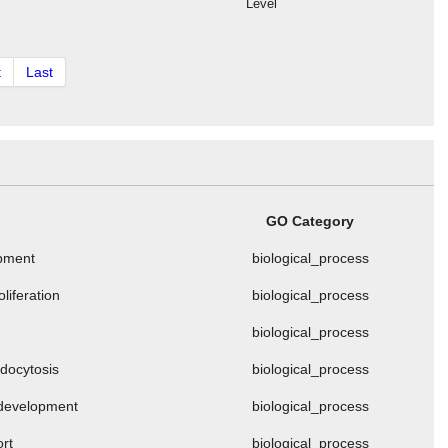
Level
t
Last
GO Category
opment
biological_process
oliferation
biological_process
biological_process
docytosis
biological_process
l development
biological_process
ort
biological_process