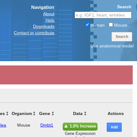
Search
Navigation
About
Help
Human
Mouse
Downloads
Contact or contribute
Search
Use anatomical model
ues
Organism
Gene
Data
Actions
lea
Mouse
Dmbt1
1.0% Increase
Add
Gene Expression