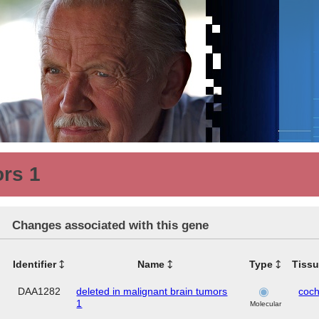
ors 1
Changes associated with this gene
Identifier
Name
Type
Tiss
DAA1282
deleted in malignant brain tumors
coch
1
Molecular