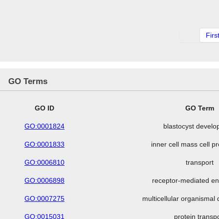
Firs
GO Terms
GO ID
GO Term
GO:0001824
blastocyst devel
GO:0001833
inner cell mass cell pr
GO:0006810
transport
GO:0006898
receptor-mediated en
GO:0007275
multicellular organisma
GO:0015031
protein transp