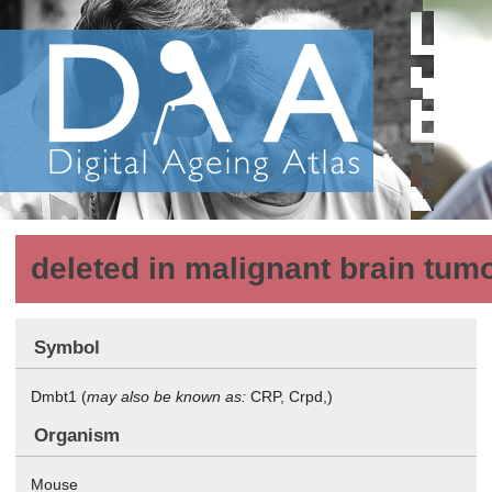
deleted in malignant brain tum
Symbol
Dmbt1 (
may also be known as:
CRP, Crpd,)
Organism
Mouse