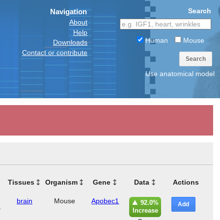
Search
Navigation
About
Help
Human
Mouse
Downloads
Contact or contribute
Search
Use anatomical model
Tissues
Organism
Gene
Data
Actions
brain
Mouse
Apobec1
92.0%
Add
r
Increase