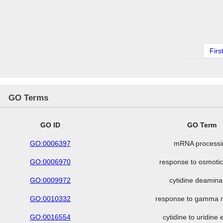
Firs
GO Terms
GO ID
GO Term
GO:0006397
mRNA processi
GO:0006970
response to osmotic
GO:0009972
cytidine deamina
GO:0010332
response to gamma r
GO:0016554
cytidine to uridine 