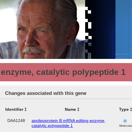
enzyme, catalytic polypeptide 1
Changes associated with this gene
Identifier
Name
Type
DAA1248
apolipoprotein B mRNA editing enzyme,
catalytic polypeptide 1
Molecula