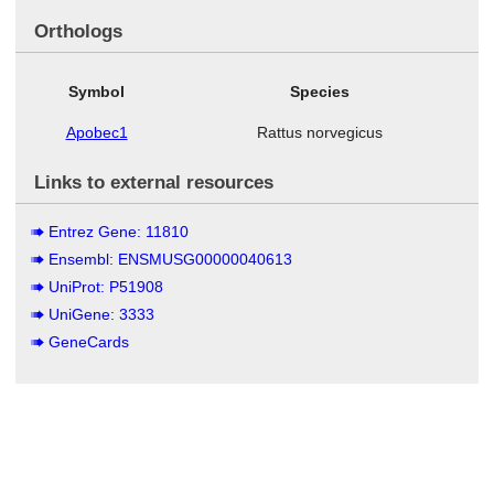
Orthologs
Symbol
Species
Apobec1
Rattus norvegicus
Links to external resources
Entrez Gene: 11810
Ensembl: ENSMUSG00000040613
UniProt: P51908
UniGene: 3333
GeneCards