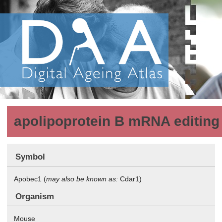
apolipoprotein B mRNA editing 
Symbol
Apobec1 (
may also be known as:
Cdar1)
Organism
Mouse