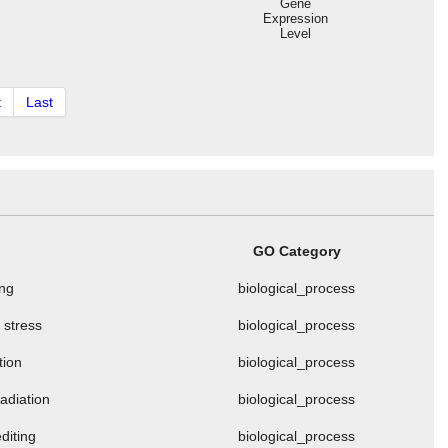
Gene
Expression
Level
t
Last
GO Category
ng
biological_process
 stress
biological_process
tion
biological_process
adiation
biological_process
editing
biological_process