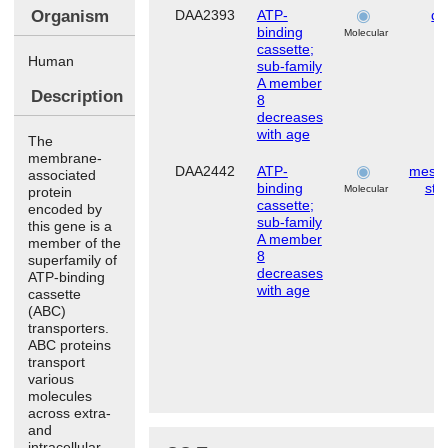
Organism
DAA2393
ATP-
de
binding
Molecular
cassette;
Human
sub-family
A member
Description
8
decreases
with age
The
membrane-
DAA2442
ATP-
mese
associated
binding
ste
Molecular
protein
cassette;
encoded by
sub-family
this gene is a
A member
member of the
8
superfamily of
decreases
ATP-binding
with age
cassette
(ABC)
transporters.
ABC proteins
transport
various
molecules
across extra-
and
intracellular