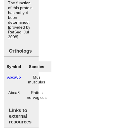
The function
of this protein
has not yet
been
determined.
[provided by
RefSeq, Jul
2008]
Orthologs
Symbol
Species
Abca8b
Mus
musculus
Abca8
Rattus
norvegicus
Links to
external
resources