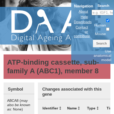
Search
Navigation
About
Help
Downloads
Human
Contact
or
Mouse
contribute
Search
Use
anatomical
model
ATP-binding cassette, sub-
family A (ABC1), member 8
Symbol
Changes associated with this
gene
ABCA8 (
may
also be known
Identifier
Name
Type
Tis
as:
None)