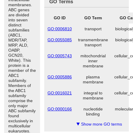
GO Terms
membranes.
ABC genes
are divided
GO ID
GO Term
GO Ca
into seven
distinct
GO:0006810
transport
biologica
subfamilies
(ABC1,
GO:0055085
transmembrane
biologica
MDR/TAP,
transport
MRP, ALD,
OABP,
GCN20,
GO:0005743
mitochondrial
cellular_
White). This
inner
protein is a
membrane
member of the
ABC1
GO:0005886
plasma
cellular_
subfamily.
membrane
Members of
the ABC1
GO:0016021
integral to
cellular_
subfamily
membrane
comprise the
only major
GO:0000166
nucleotide
molecular
ABC subfamily
binding
found
exclusively in
Show more GO terms
▼
multicellular
eukaryotes.