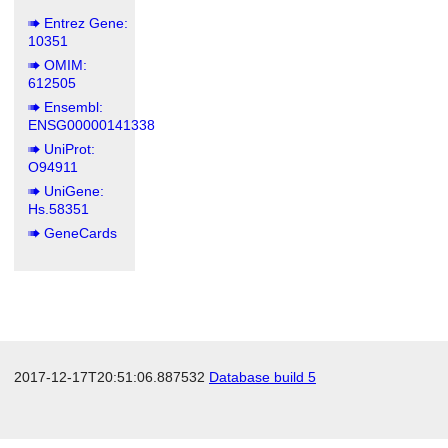
Entrez Gene:
10351
OMIM:
612505
Ensembl:
ENSG00000141338
UniProt:
O94911
UniGene:
Hs.58351
GeneCards
2017-12-17T20:51:06.887532
Database build 5