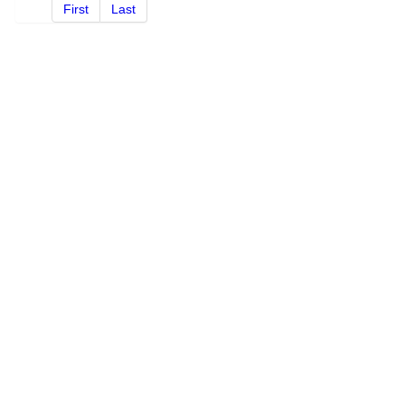
First
Last