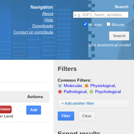
Search
Navigation
About
Help
Human
Mouse
Downloads
Contact or contribute
Search
Use anatomical model
Filters
Common Filters:
Molecular
,
Physiological
,
Pathological
,
Psychological
Actions
+ Add another filter
rease
Add
Filter
Clear
n Level
Export results