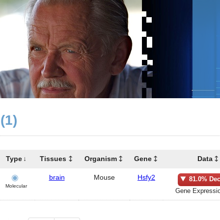
(1)
Type
Tissues
Organism
Gene
Data
brain
Mouse
Hsfy2
81.0% Dec
Molecular
Gene Expressio