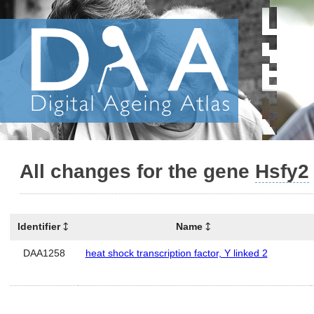
All changes for the gene
Hsfy2
Identifier
Name
DAA1258
heat shock transcription factor, Y linked 2