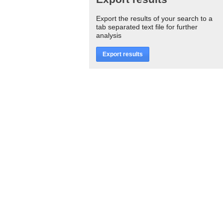
Export the results of your search to a
tab separated text file for further
analysis
Export results