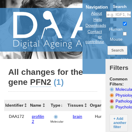
Search
Navigation
About
Help
Downloads
Human
Contact
or
Mouse
contribute
Search
Use
anatomical
Filters
model
All changes for the
Common
gene
PFN2
(1)
Filters:
Molecula
Physiolo
Patholog
Identifier
Name
Type
Tissues
Organism
Gene
Psycholo
DAA172
profilin
brain
Human
PFN2
+ Add
2
Molecular
another
filter