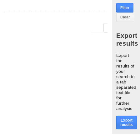
Filter
Clear
First
Last
Export
results
Export
the
results of
your
search to
a tab
separated
text file
for
further
analysis
Export
results