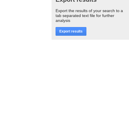
Export the results of your search to a
tab separated text file for further
analysis
Export results