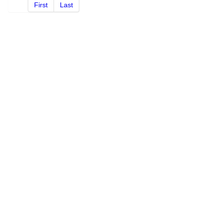
First
Last