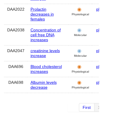
DAA2022
Prolactin
plasma
Hum
decreases in
Physiological
females
DAA2038
Concentration of
plasma
Hum
cell free DNA
Molecular
increases
DAA2047
creatinine levels
plasma
Hum
increase
Molecular
DAA696
Blood cholesterol
plasma
Hum
increases
Physiological
DAA698
Albumin levels
plasma
Hum
decrease
Physiological
First
1 of 2
Next