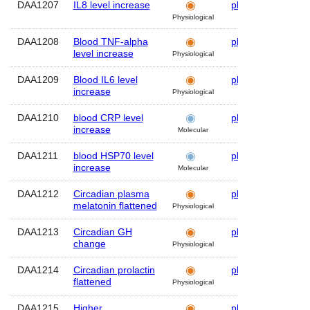
DAA1207
IL8 level increase
plasma
Hum
Physiological
DAA1208
Blood TNF-alpha
plasma
Hum
level increase
Physiological
DAA1209
Blood IL6 level
plasma
Hum
increase
Physiological
DAA1210
blood CRP level
plasma
Hum
increase
Molecular
DAA1211
blood HSP70 level
plasma
Hum
increase
Molecular
DAA1212
Circadian plasma
plasma
Hum
melatonin flattened
Physiological
DAA1213
Circadian GH
plasma
Hum
change
Physiological
DAA1214
Circadian prolactin
plasma
Hum
flattened
Physiological
DAA1215
Higher
plasma
Hum