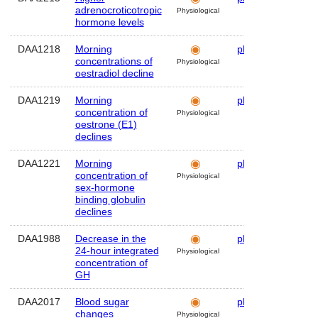
adrenocroticotropic
Physiological
hormone levels
DAA1218
Morning
plasma
Hum
concentrations of
Physiological
oestradiol decline
DAA1219
Morning
plasma
Hum
concentration of
Physiological
oestrone (E1)
declines
DAA1221
Morning
plasma
Hum
concentration of
Physiological
sex-hormone
binding globulin
declines
DAA1988
Decrease in the
plasma
Hum
24-hour integrated
Physiological
concentration of
GH
DAA2017
Blood sugar
plasma
Hum
changes
Physiological