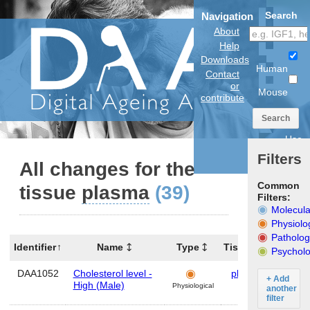
Search
Navigation
About
Help
Downloads
Human
Contact
or
Mouse
contribute
Search
Use
anatomical
Filters
model
All changes for the
Common
tissue
plasma
(39)
Filters:
Molecula
Physiolo
Patholog
Identifier
Name
Type
Tissues
Organ
Psycholo
DAA1052
Cholesterol level -
plasma
Hum
+ Add
High (Male)
Physiological
another
filter