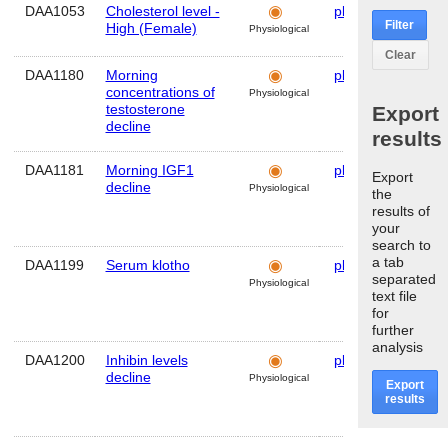
DAA1053
Cholesterol level -
plasma
Hum
Filter
High (Female)
Physiological
Clear
DAA1180
Morning
plasma
Hum
concentrations of
Physiological
testosterone
Export
decline
results
DAA1181
Morning IGF1
plasma
Hum
Export
decline
Physiological
the
results of
your
search to
a tab
DAA1199
Serum klotho
plasma
Hum
separated
Physiological
text file
for
further
analysis
DAA1200
Inhibin levels
plasma
Hum
decline
Physiological
Export
results