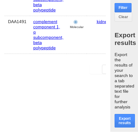
beta
Filter
polypeptide
Clear
DAA1491
complement
kidney
Mous
component 1,
Molecular
q
Export
subcomponent,
results
beta
polypeptide
Export
the
results of
First
Last
your
search to
a tab
separated
text file
for
further
analysis
Export
results