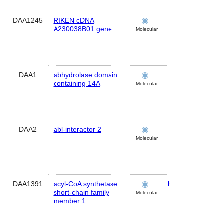
DAA1245
RIKEN cDNA
brain
A230038B01 gene
Molecular
DAA1
abhydrolase domain
brain
containing 14A
Molecular
DAA2
abl-interactor 2
brain
Molecular
DAA1391
acyl-CoA synthetase
hippocampus
short-chain family
Molecular
member 1