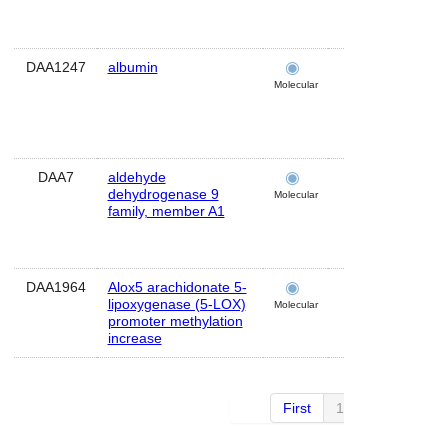
DAA1247
albumin
brain
Molecular
DAA7
aldehyde
brain
dehydrogenase 9
Molecular
family, member A1
DAA1964
Alox5 arachidonate 5-
cerebellum
lipoxygenase (5-LOX)
Molecular
promoter methylation
increase
First
1 of 27
Next