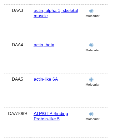
DAA3
actin, alpha 1, skeletal
brain
muscle
Molecular
DAA4
actin, beta
brain
Molecular
DAA5
actin-like 6A
brain
Molecular
DAA1089
ATP/GTP Binding
cerebellum
Protein-like 5
Molecular