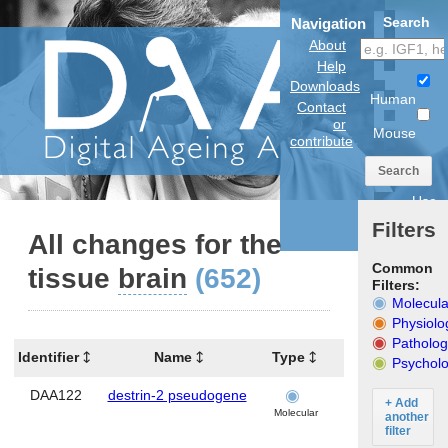
Search
Navigation
About
Help
Downloads
Human
Contact
or
Mouse
contribute
Search
Use
anatomical
Filters
model
All changes for the
Common
tissue
brain
(652)
Filters:
Molecula
Physiolo
Patholog
Identifier
Name
Type
Tissues
O
Psycholo
DAA122
destrin-2 pseudogene
brain
+ Add
Molecular
another
filter