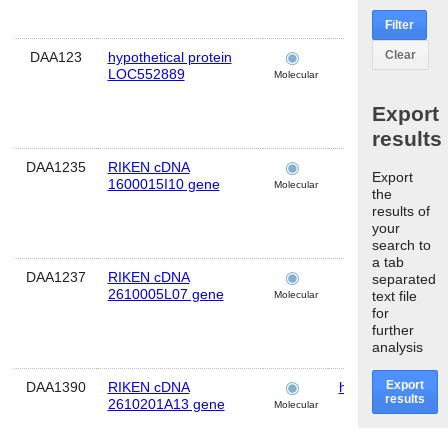
Filter
Clear
DAA123
hypothetical protein
brain
LOC552889
Molecular
Export
results
DAA1235
RIKEN cDNA
brain
Export
1600015I10 gene
Molecular
the
results of
your
search to
a tab
DAA1237
RIKEN cDNA
brain
separated
2610005L07 gene
text file
Molecular
for
further
analysis
Export
DAA1390
RIKEN cDNA
hippocampus
results
2610201A13 gene
Molecular