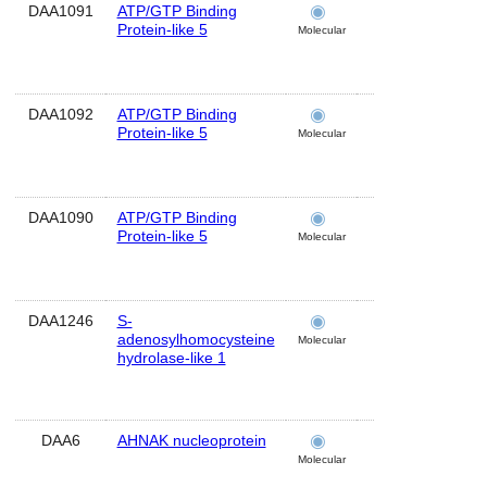
DAA1091
ATP/GTP Binding
pons
Protein-like 5
Molecular
DAA1092
ATP/GTP Binding
temporal
Protein-like 5
lobe
Molecular
DAA1090
ATP/GTP Binding
frontal lobe
Protein-like 5
Molecular
DAA1246
S-
brain
adenosylhomocysteine
Molecular
hydrolase-like 1
DAA6
AHNAK nucleoprotein
brain
Molecular