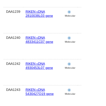
DAA1239
RIKEN cDNA
brain
2810038L03 gene
Molecular
DAA1240
RIKEN cDNA
brain
4833411C07 gene
Molecular
DAA1242
RIKEN cDNA
brain
4930453L07 gene
Molecular
DAA1243
RIKEN cDNA
brain
5430427O19 gene
Molecular