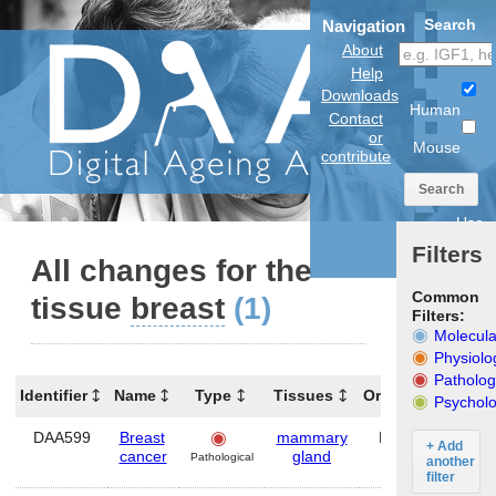
Search
Navigation
About
Help
Downloads
Human
Contact
or
Mouse
contribute
Search
Use
anatomical
Filters
model
All changes for the
Common
tissue
breast
(1)
Filters:
Molecula
Physiolo
Patholog
Identifier
Name
Type
Tissues
Organism
Gene
Psycholo
DAA599
Breast
mammary
Human
—
+ Add
cancer
gland
Pathological
another
filter