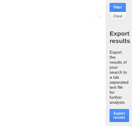
Filter
First
Last
Clear
Export
results
Export
the
results of
your
search to
a tab
separated
text file
for
further
analysis
Export
results