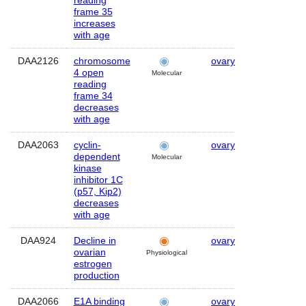
reading
frame 35
increases
with age
DAA2126
chromosome
ovary
Human
4 open
Molecular
reading
frame 34
decreases
with age
DAA2063
cyclin-
ovary
Human
dependent
Molecular
kinase
inhibitor 1C
(p57, Kip2)
decreases
with age
DAA924
Decline in
ovary
Human
ovarian
Physiological
estrogen
production
DAA2066
E1A binding
ovary
Human