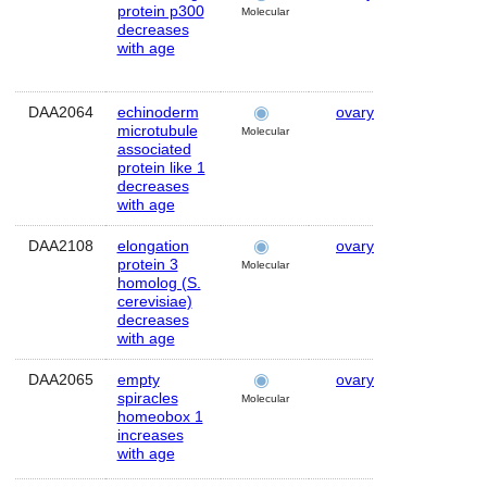
protein p300
Molecular
decreases
with age
DAA2064
echinoderm
ovary
Human
microtubule
Molecular
associated
protein like 1
decreases
with age
DAA2108
elongation
ovary
Human
protein 3
Molecular
homolog (S.
cerevisiae)
decreases
with age
DAA2065
empty
ovary
Human
spiracles
Molecular
homeobox 1
increases
with age