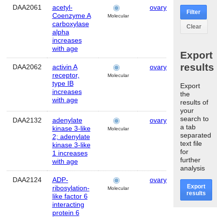
DAA2061
acetyl-
ovary
Human
Filter
Coenzyme A
Molecular
carboxylase
Clear
alpha
increases
with age
Export
results
DAA2062
activin A
ovary
Human
receptor,
Molecular
type IB
Export
increases
the
with age
results of
your
search to
DAA2132
adenylate
ovary
Human
a tab
kinase 3-like
Molecular
separated
2; adenylate
text file
kinase 3-like
for
1 increases
further
with age
analysis
DAA2124
ADP-
ovary
Human
Export
ribosylation-
Molecular
results
like factor 6
interacting
protein 6