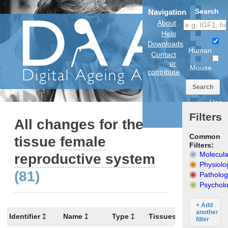
Search
Navigation
About
Help
Downloads
Human
Contact
or
Mouse
contribute
Search
Use
anatomical
Filters
model
All changes for the
Common
tissue
female
Filters:
Molecula
reproductive system
Physiolo
(81)
Patholog
Psycholo
+ Add
another
Identifier
Name
Type
Tissues
Organism
filter