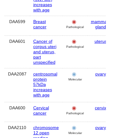
increases
with age
DAA599
Breast
mammary
Human
cancer
gland
Pathological
DAA601
Cancer of
uterus
Human
corpus uteri
Pathological
and uterus,
part
unspecified
DAA2087
centrosomal
ovary
Human
protein
Molecular
57kDa
increases
with age
DAA600
Cervical
cervix
Human
cancer
Pathological
DAA2110
chromosome
ovary
Human
12 open
Molecular