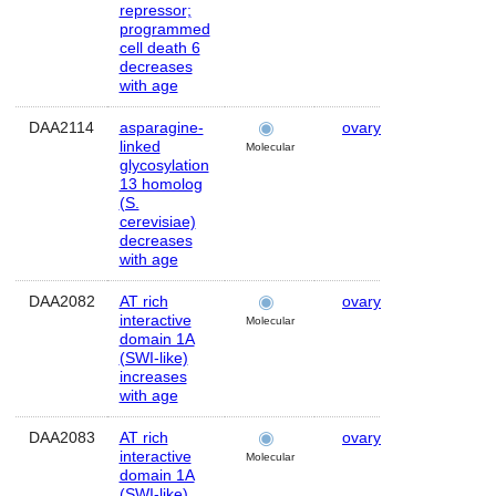
repressor;
programmed
cell death 6
decreases
with age
DAA2114
asparagine-
ovary
Human
linked
Molecular
glycosylation
13 homolog
(S.
cerevisiae)
decreases
with age
DAA2082
AT rich
ovary
Human
interactive
Molecular
domain 1A
(SWI-like)
increases
with age
DAA2083
AT rich
ovary
Human
interactive
Molecular
domain 1A
(SWI-like)