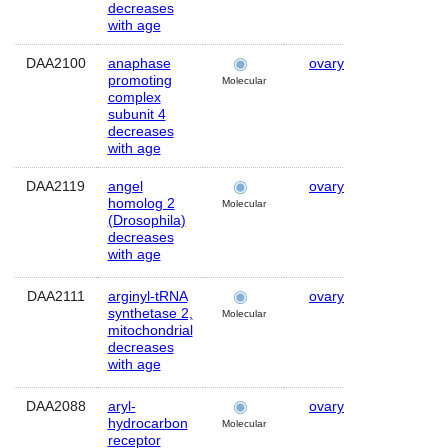
decreases
with age
DAA2100
anaphase
ovary
Human
promoting
Molecular
complex
subunit 4
decreases
with age
DAA2119
angel
ovary
Human
homolog 2
Molecular
(Drosophila)
decreases
with age
DAA2111
arginyl-tRNA
ovary
Human
synthetase 2,
Molecular
mitochondrial
decreases
with age
DAA2088
aryl-
ovary
Human
hydrocarbon
Molecular
receptor