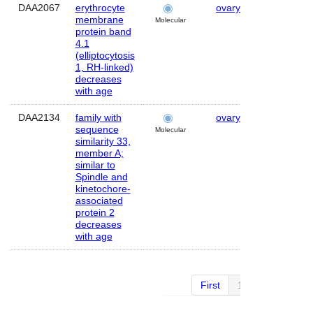
DAA2067
erythrocyte
ovary
Human
membrane
Molecular
protein band
4.1
(elliptocytosis
1, RH-linked)
decreases
with age
DAA2134
family with
ovary
Human
sequence
Molecular
similarity 33,
member A;
similar to
Spindle and
kinetochore-
associated
protein 2
decreases
with age
First
1 of 4
Next