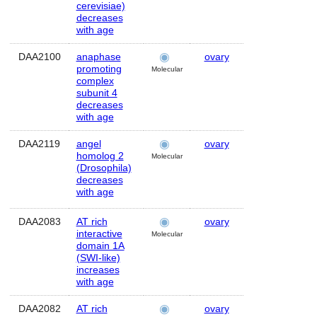
cerevisiae)
decreases
with age
DAA2100
anaphase
ovary
Human
promoting
Molecular
complex
subunit 4
decreases
with age
DAA2119
angel
ovary
Human
homolog 2
Molecular
(Drosophila)
decreases
with age
DAA2083
AT rich
ovary
Human
interactive
Molecular
domain 1A
(SWI-like)
increases
with age
DAA2082
AT rich
ovary
Human