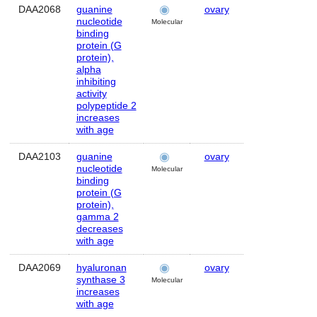
DAA2068
guanine
ovary
Human
nucleotide
Molecular
binding
protein (G
protein),
alpha
inhibiting
activity
polypeptide 2
increases
with age
DAA2103
guanine
ovary
Human
nucleotide
Molecular
binding
protein (G
protein),
gamma 2
decreases
with age
DAA2069
hyaluronan
ovary
Human
synthase 3
Molecular
increases
with age