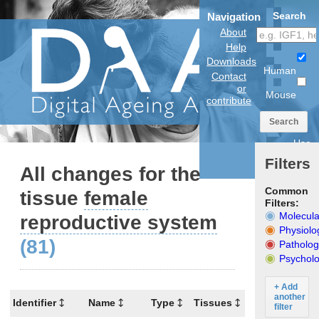
Search
Navigation
About
Help
Downloads
Human
Contact
or
Mouse
contribute
Search
Use
anatomical
Filters
model
All changes for the
Common
tissue
female
Filters:
Molecula
reproductive system
Physiolo
(81)
Patholog
Psycholo
+ Add
another
Identifier
Name
Type
Tissues
Organism
filter