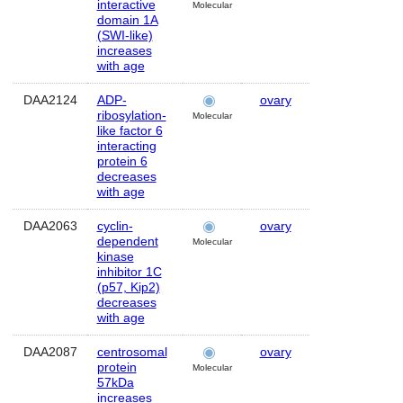
interactive
Molecular
domain 1A
(SWI-like)
increases
with age
DAA2124
ADP-
ovary
Human
ribosylation-
Molecular
like factor 6
interacting
protein 6
decreases
with age
DAA2063
cyclin-
ovary
Human
dependent
Molecular
kinase
inhibitor 1C
(p57, Kip2)
decreases
with age
DAA2087
centrosomal
ovary
Human
protein
Molecular
57kDa
increases