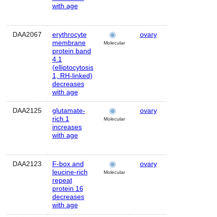
with age
DAA2067
erythrocyte
ovary
Human
membrane
Molecular
protein band
4.1
(elliptocytosis
1, RH-linked)
decreases
with age
DAA2125
glutamate-
ovary
Human
rich 1
Molecular
increases
with age
DAA2123
F-box and
ovary
Human
leucine-rich
Molecular
repeat
protein 16
decreases
with age