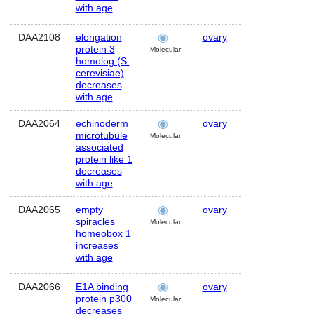
with age
DAA2108
elongation
ovary
Human
protein 3
Molecular
homolog (S.
cerevisiae)
decreases
with age
DAA2064
echinoderm
ovary
Human
microtubule
Molecular
associated
protein like 1
decreases
with age
DAA2065
empty
ovary
Human
spiracles
Molecular
homeobox 1
increases
with age
DAA2066
E1A binding
ovary
Human
protein p300
Molecular
decreases