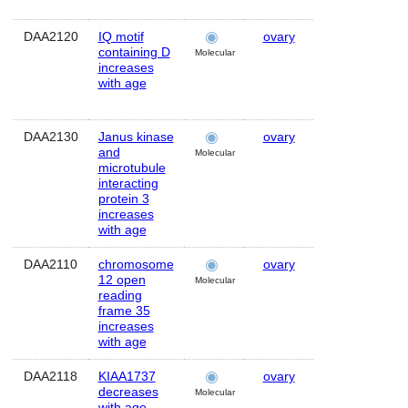
DAA2120
IQ motif
ovary
Human
containing D
Molecular
increases
with age
DAA2130
Janus kinase
ovary
Human
and
Molecular
microtubule
interacting
protein 3
increases
with age
DAA2110
chromosome
ovary
Human
12 open
Molecular
reading
frame 35
increases
with age
DAA2118
KIAA1737
ovary
Human
decreases
Molecular
with age