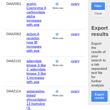
DAA2061
acetyl-
ovary
Human
Filter
Coenzyme A
Molecular
carboxylase
Clear
alpha
increases
with age
Export
results
DAA2062
activin A
ovary
Human
receptor,
Molecular
type IB
Export
increases
the
with age
results of
your
search to
DAA2132
adenylate
ovary
Human
a tab
kinase 3-like
Molecular
separated
2; adenylate
text file
kinase 3-like
for
1 increases
further
with age
analysis
DAA2114
asparagine-
ovary
Human
Export
linked
Molecular
results
glycosylation
13 homolog
(S.