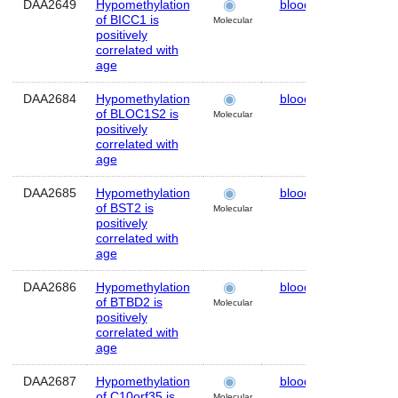
DAA2649
Hypomethylation
blood
Human
of BICC1 is
Molecular
positively
correlated with
age
DAA2684
Hypomethylation
blood
Human
of BLOC1S2 is
Molecular
positively
correlated with
age
DAA2685
Hypomethylation
blood
Human
of BST2 is
Molecular
positively
correlated with
age
DAA2686
Hypomethylation
blood
Human
of BTBD2 is
Molecular
positively
correlated with
age
DAA2687
Hypomethylation
blood
Human
of C10orf35 is
Molecular