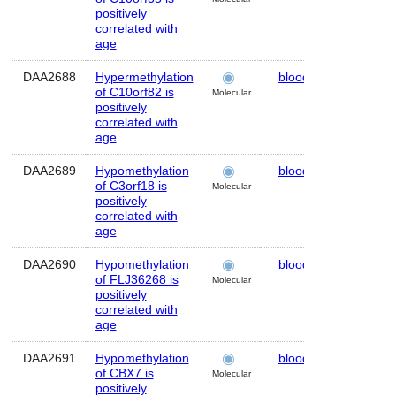
positively
correlated with
age
DAA2688
Hypermethylation
blood
Human
of C10orf82 is
Molecular
positively
correlated with
age
DAA2689
Hypomethylation
blood
Human
of C3orf18 is
Molecular
positively
correlated with
age
DAA2690
Hypomethylation
blood
Human
of FLJ36268 is
Molecular
positively
correlated with
age
DAA2691
Hypomethylation
blood
Human
of CBX7 is
Molecular
positively