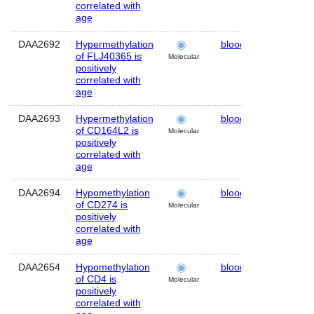
correlated with
age
DAA2692
Hypermethylation
blood
Human
of FLJ40365 is
Molecular
positively
correlated with
age
DAA2693
Hypermethylation
blood
Human
of CD164L2 is
Molecular
positively
correlated with
age
DAA2694
Hypomethylation
blood
Human
of CD274 is
Molecular
positively
correlated with
age
DAA2654
Hypomethylation
blood
Human
of CD4 is
Molecular
positively
correlated with