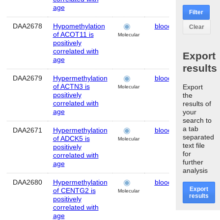
age
Filter
DAA2678
Hypomethylation
blood
Human
Clear
of ACOT11 is
Molecular
positively
correlated with
Export
age
results
DAA2679
Hypermethylation
blood
Human
of ACTN3 is
Export
Molecular
positively
the
correlated with
results of
age
your
search to
a tab
DAA2671
Hypermethylation
blood
Human
separated
of ADCK5 is
Molecular
text file
positively
for
correlated with
further
age
analysis
DAA2680
Hypermethylation
blood
Human
Export
of CENTG2 is
Molecular
results
positively
correlated with
age