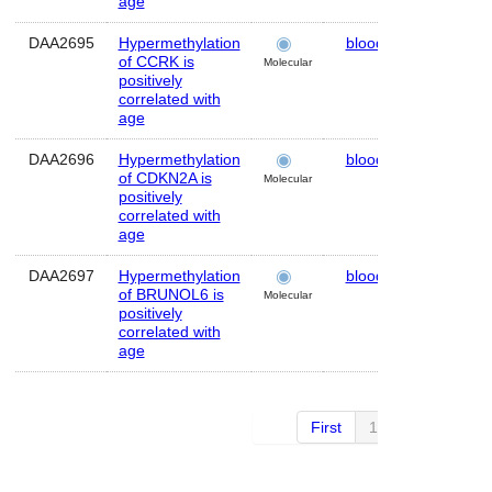
age
DAA2695
Hypermethylation
blood
Human
of CCRK is
Molecular
positively
correlated with
age
DAA2696
Hypermethylation
blood
Human
of CDKN2A is
Molecular
positively
correlated with
age
DAA2697
Hypermethylation
blood
Human
of BRUNOL6 is
Molecular
positively
correlated with
age
First
1 of 10
Next