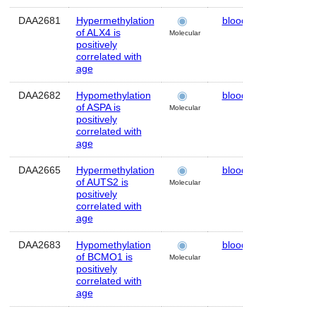
DAA2681
Hypermethylation
blood
Human
of ALX4 is
Molecular
positively
correlated with
age
DAA2682
Hypomethylation
blood
Human
of ASPA is
Molecular
positively
correlated with
age
DAA2665
Hypermethylation
blood
Human
of AUTS2 is
Molecular
positively
correlated with
age
DAA2683
Hypomethylation
blood
Human
of BCMO1 is
Molecular
positively
correlated with
age