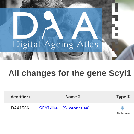
All changes for the gene
Scyl1
Identifier
Name
Type
DAA1566
SCY1-like 1 (S. cerevisiae)
Molecular