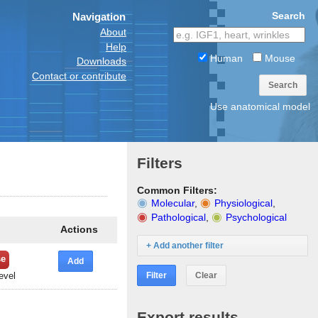
Search
Navigation
About
Help
Human
Mouse
Downloads
Contact or contribute
Search
Use anatomical model
Filters
Common Filters:
Molecular
,
Physiological
,
Pathological
,
Psychological
Actions
+ Add another filter
se
Add
Filter
Clear
evel
Export results