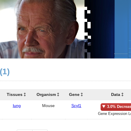
(1)
Tissues
Organism
Gene
Data
lung
Mouse
Scyl1
3.0% Decrea
Gene Expression L