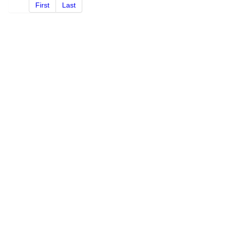
First
Last