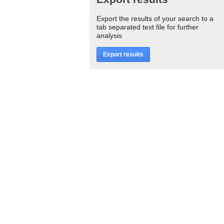
Export the results of your search to a
tab separated text file for further
analysis
Export results