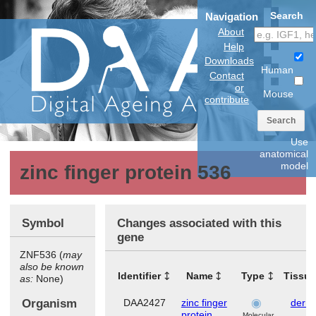
Search
Navigation
About
Help
Downloads
Human
Contact
or
Mouse
contribute
Search
Use
anatomical
model
zinc finger protein 536
Symbol
Changes associated with this
gene
ZNF536 (
may
also be known
Identifier
Name
Type
Tissu
as:
None)
Organism
DAA2427
zinc finger
dermi
protein
Molecular