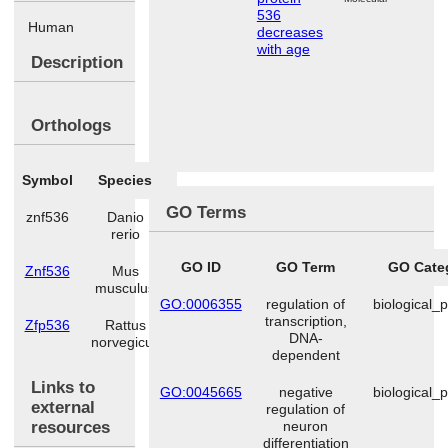
536
Human
decreases
with age
Description
Orthologs
Symbol
Species
GO Terms
znf536
Danio
rerio
GO ID
GO Term
GO Cate
Znf536
Mus
musculus
GO:0006355
regulation of
biological_
transcription,
Zfp536
Rattus
DNA-
norvegicus
dependent
Links to
GO:0045665
negative
biological_
external
regulation of
resources
neuron
differentiation