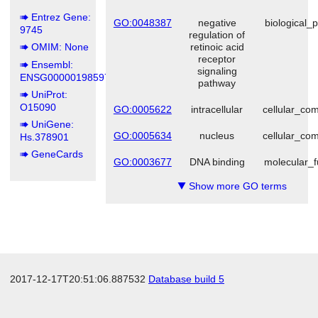
Entrez Gene:
GO:0048387
negative
biological_
9745
regulation of
OMIM: None
retinoic acid
receptor
Ensembl:
signaling
ENSG00000198597
pathway
UniProt:
O15090
GO:0005622
intracellular
cellular_co
UniGene:
GO:0005634
nucleus
cellular_co
Hs.378901
GeneCards
GO:0003677
DNA binding
molecular_f
Show more GO terms
▼
2017-12-17T20:51:06.887532
Database build 5