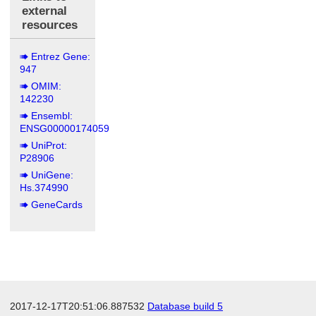
external
resources
Entrez Gene:
947
OMIM:
142230
Ensembl:
ENSG00000174059
UniProt:
P28906
UniGene:
Hs.374990
GeneCards
2017-12-17T20:51:06.887532
Database build 5