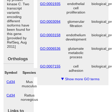
GO:0001935
endothelial
biological_p
kinase C. Two
cell
transcript
proliferation
variants
encoding
different
GO:0003094
glomerular
biological_p
isoforms have
filtration
been found for
this gene.
GO:0003158
endothelium
biological_p
[provided by
development
RefSeq, Aug
2011]
GO:0006536
glutamate
biological_p
metabolic
process
Orthologs
GO:0007155
cell
biological_p
adhesion
Symbol
Species
Show more GO terms
▼
Cd34
Mus
musculus
Cd34
Rattus
norvegicus
Links to