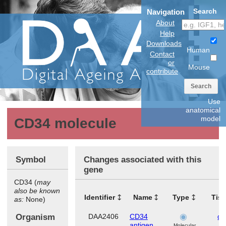
Search
Navigation
About
Help
Downloads
Human
Contact
or
Mouse
contribute
Search
Use
anatomical
model
CD34 molecule
Symbol
Changes associated with this
gene
CD34 (
may
also be known
Identifier
Name
Type
Tis
as:
None)
Organism
DAA2406
CD34
de
antigen
Molecular