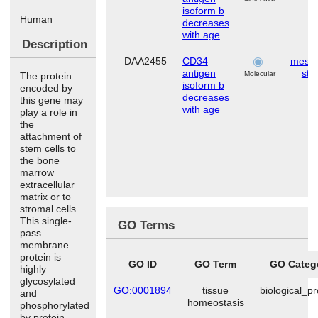
isoform b
Human
decreases
with age
Description
DAA2455
CD34
mese
antigen
ste
Molecular
The protein
isoform b
encoded by
decreases
this gene may
with age
play a role in
the
attachment of
stem cells to
the bone
marrow
extracellular
matrix or to
stromal cells.
This single-
GO Terms
pass
membrane
protein is
GO ID
GO Term
GO Categ
highly
glycosylated
GO:0001894
tissue
biological_p
and
homeostasis
phosphorylated
by protein