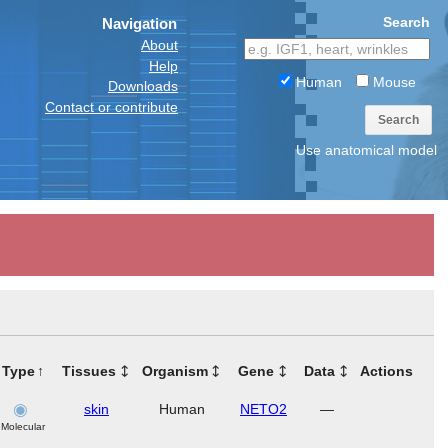
Search
Navigation
About
Help
Human
Mouse
Downloads
Contact or contribute
Search
Use anatomical model
Type
Tissues
Organism
Gene
Data
Actions
skin
Human
NETO2
—
Molecular