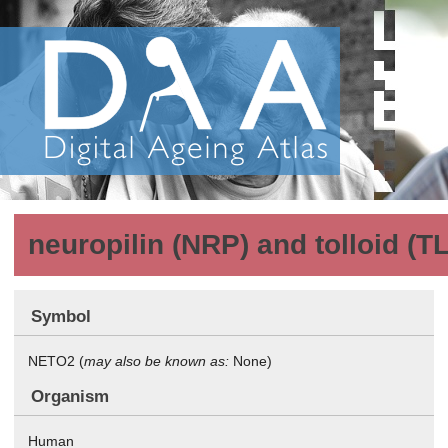
neuropilin (NRP) and tolloid (TL
Symbol
NETO2 (
may also be known as:
None)
Organism
Human