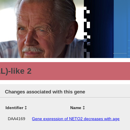
L)-like 2
Changes associated with this gene
Identifier
Name
DAA4169
Gene expression of NETO2 decreases with age