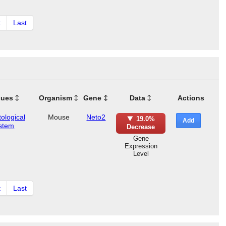
t
Last
sues
Organism
Gene
Data
Actions
ological
Mouse
Neto2
19.0%
Add
stem
Decrease
Gene
Expression
Level
t
Last