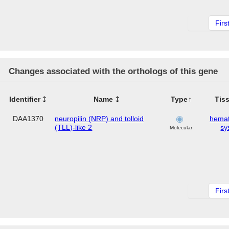
Firs
Changes associated with the orthologs of this gene
Identifier
Name
Type
Tis
DAA1370
neuropilin (NRP) and tolloid
hemat
(TLL)-like 2
sy
Molecular
Firs