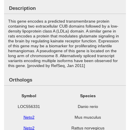
Description
This gene encodes a predicted transmembrane protein
containing two extracellular CUB domains followed by a low-
density lipoprotein class A (LDLa) domain. A similar gene in
rats encodes a protein that modulates glutamate signaling in
the brain by regulating kainate receptor function. Expression
of this gene may be a biomarker for proliferating infantile
hemangiomas. A pseudogene of this gene is located on the
long arm of chromosome 8. Alternatively spliced transcript
variants encoding multiple isoforms have been observed for
this gene. [provided by RefSeq, Jan 2011]
Orthologs
Symbol
Species
LOC556331
Danio rerio
Neto2
Mus musculus
Neto2
Rattus norvegicus