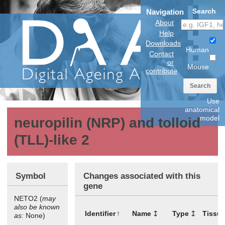
Search
Navigation
About
Help
Downloads
Human
Contact
or
Mouse
contribute
Search
Use
anatomical
model
neuropilin (NRP) and tolloid
(TLL)-like 2
Symbol
Changes associated with this
gene
NETO2 (
may
also be known
Identifier
Name
Type
Tissu
as:
None)