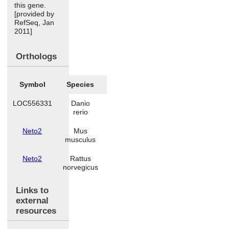
this gene.
[provided by
RefSeq, Jan
2011]
Orthologs
Symbol
Species
LOC556331
Danio
rerio
Neto2
Mus
musculus
Neto2
Rattus
norvegicus
Links to
external
resources