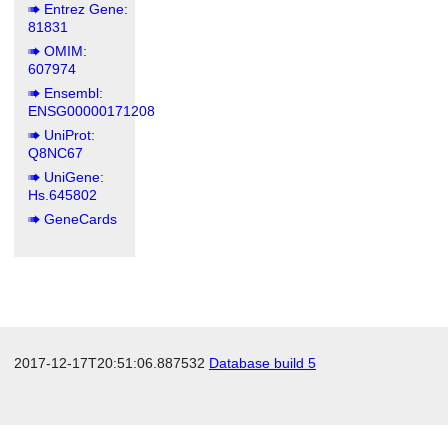
Entrez Gene:
81831
OMIM:
607974
Ensembl:
ENSG00000171208
UniProt:
Q8NC67
UniGene:
Hs.645802
GeneCards
2017-12-17T20:51:06.887532
Database build 5