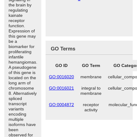
the brain by
regulating
kainate
receptor
function.
Expression of
this gene may
be a
biomarker for
GO Terms
proliferating
infantile
hemangiomas.
GO ID
GO Term
GO Catego
A pseudogene
of this gene is
GO:0016020
membrane
cellular_comp
located on the
long arm of
chromosome
GO:0016021
integral to
cellular_comp
8. Alternatively
membrane
spliced
transcript
GO:0004872
receptor
molecular_fun
variants
activity
encoding
multiple
isoforms have
been
observed for