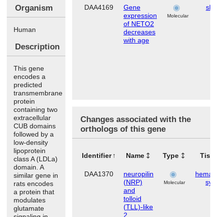
Organism
DAA4169
Gene
ski
expression
Molecular
of NETO2
Human
decreases
with age
Description
This gene
encodes a
predicted
transmembrane
protein
containing two
extracellular
Changes associated with the
CUB domains
orthologs of this gene
followed by a
low-density
lipoprotein
Identifier
Name
Type
Tiss
class A (LDLa)
domain. A
DAA1370
neuropilin
hemato
similar gene in
(NRP)
sys
rats encodes
Molecular
and
a protein that
tolloid
modulates
(TLL)-like
glutamate
2
signaling in