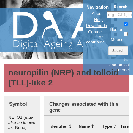
Search
Navigation
About
Help
Downloads
Human
Contact
or
Mouse
contribute
Search
Use
anatomical
model
neuropilin (NRP) and tolloid
(TLL)-like 2
Symbol
Changes associated with this
gene
NETO2 (
may
also be known
Identifier
Name
Type
Tissu
as:
None)