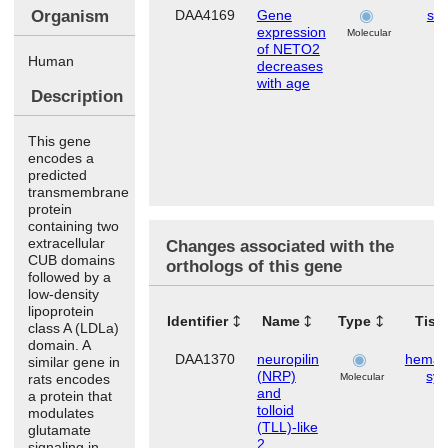
Organism
DAA4169
Gene
ski
expression
Molecular
of NETO2
Human
decreases
with age
Description
This gene
encodes a
predicted
transmembrane
protein
containing two
extracellular
Changes associated with the
CUB domains
orthologs of this gene
followed by a
low-density
lipoprotein
Identifier
Name
Type
Tiss
class A (LDLa)
domain. A
DAA1370
neuropilin
hemato
similar gene in
(NRP)
sy
rats encodes
Molecular
and
a protein that
tolloid
modulates
(TLL)-like
glutamate
2
signaling in