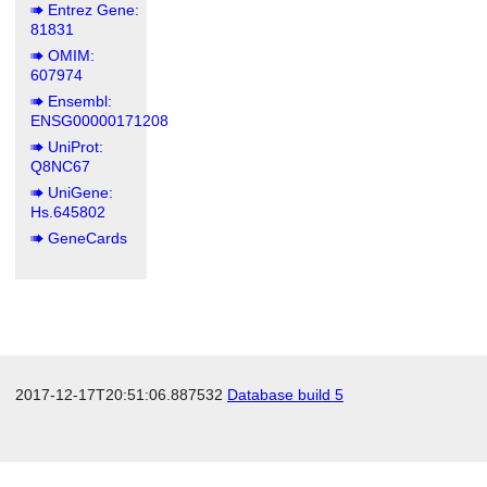
Entrez Gene:
81831
OMIM:
607974
Ensembl:
ENSG00000171208
UniProt:
Q8NC67
UniGene:
Hs.645802
GeneCards
2017-12-17T20:51:06.887532
Database build 5