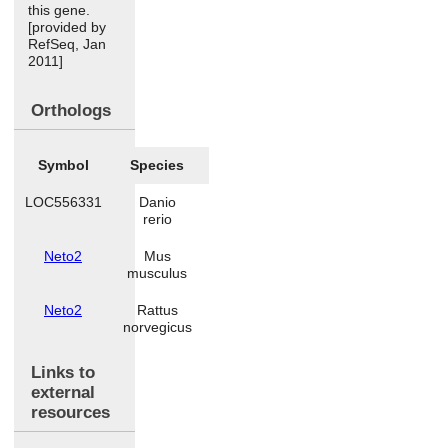
this gene.
[provided by
RefSeq, Jan
2011]
Orthologs
Symbol
Species
LOC556331
Danio
rerio
Neto2
Mus
musculus
Neto2
Rattus
norvegicus
Links to
external
resources