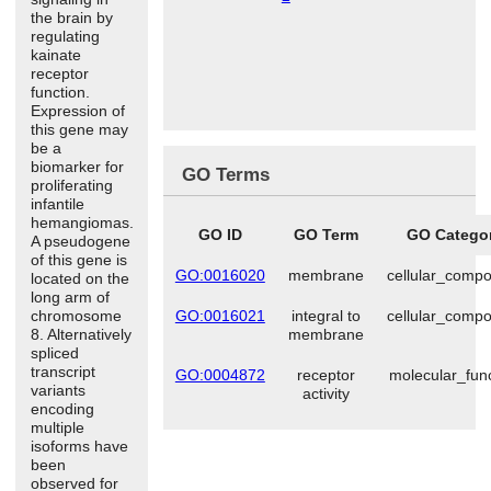
the brain by
regulating
kainate
receptor
function.
Expression of
this gene may
be a
biomarker for
GO Terms
proliferating
infantile
hemangiomas.
GO ID
GO Term
GO Catego
A pseudogene
of this gene is
GO:0016020
membrane
cellular_comp
located on the
long arm of
chromosome
GO:0016021
integral to
cellular_comp
8. Alternatively
membrane
spliced
transcript
GO:0004872
receptor
molecular_fun
variants
activity
encoding
multiple
isoforms have
been
observed for