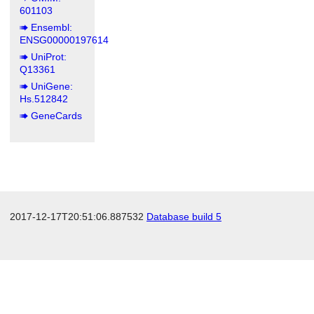
601103
Ensembl:
ENSG00000197614
UniProt:
Q13361
UniGene:
Hs.512842
GeneCards
2017-12-17T20:51:06.887532
Database build 5