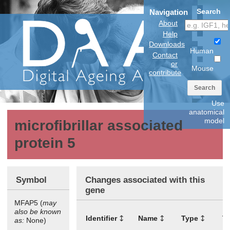
Search
Navigation
About
Help
Downloads
Human
Contact
or
Mouse
contribute
Search
Use
anatomical
model
microfibrillar associated
protein 5
Symbol
Changes associated with this
gene
MFAP5 (
may
also be known
Identifier
Name
Type
T
as:
None)