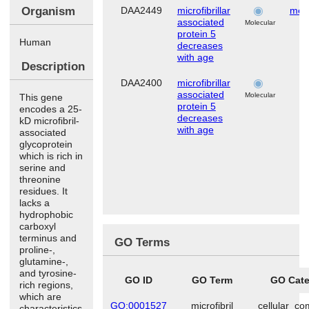
Organism
DAA2449
microfibrillar
mes
associated
s
Molecular
protein 5
Human
decreases
with age
Description
DAA2400
microfibrillar
associated
Molecular
This gene
protein 5
encodes a 25-
decreases
kD microfibril-
with age
associated
glycoprotein
which is rich in
serine and
threonine
residues. It
lacks a
hydrophobic
carboxyl
terminus and
GO Terms
proline-,
glutamine-,
and tyrosine-
GO ID
GO Term
GO Cate
rich regions,
which are
GO:0001527
microfibril
cellular_c
characteristics