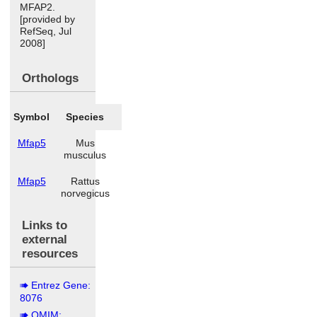
MFAP2.
[provided by
RefSeq, Jul
2008]
Orthologs
Symbol
Species
Mfap5
Mus
musculus
Mfap5
Rattus
norvegicus
Links to
external
resources
Entrez Gene:
8076
OMIM: