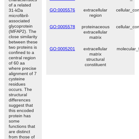
of a related
GO:0005576
extracellular
cellular_c
31-kDa
region
microfibril-
associated
glycoprotein
GO:0005578
proteinaceous
cellular_c
(MFAP2). The
extracellular
close similarity
matrix
between these
two proteins is
GO:0005201
extracellular
molecular_
confined to a
matrix
central region
structural
of 60 aa
constituent
where precise
alignment of 7
cysteine
residues
occurs. The
structural
differences
suggest that
this encoded
protein has
some
functions that
are distinct
from those of