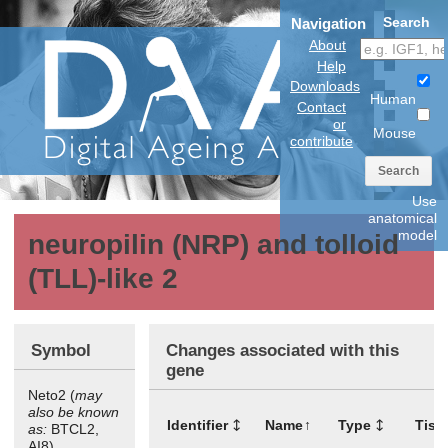
Search
Navigation
About
Help
Downloads
Human
Contact
or
Mouse
contribute
Search
Use
anatomical
model
neuropilin (NRP) and tolloid
(TLL)-like 2
Symbol
Changes associated with this
gene
Neto2 (
may
also be known
Identifier
Name
Type
Tiss
as:
BTCL2,
AI8)