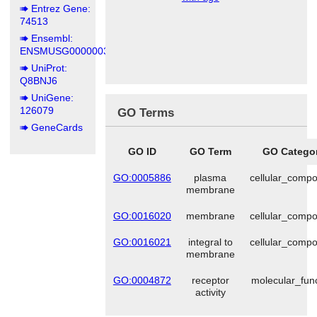
Entrez Gene:
74513
Ensembl:
ENSMUSG00000036902
UniProt:
Q8BNJ6
UniGene:
126079
GO Terms
GeneCards
GO ID
GO Term
GO Catego
GO:0005886
plasma
cellular_comp
membrane
GO:0016020
membrane
cellular_comp
GO:0016021
integral to
cellular_comp
membrane
GO:0004872
receptor
molecular_fun
activity