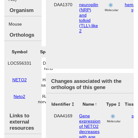
DAA1370
neuropilin
hemato
Organism
(NRP)
sy
Molecular
and
tolloid
Mouse
(TLL)-like
2
Orthologs
Symbol
Species
LOC556331
Danio
rerio
NETO2
Homo
Changes associated with the
sapiens
orthologs of this gene
Neto2
Rattus
norvegicus
Identifier
Name
Type
Tissu
Links to
DAA4169
Gene
ski
expression
external
Molecular
of NETO2
resources
decreases
with age