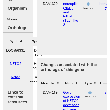
DAA1370
neuropilin
hemato
Organism
(NRP)
sy
Molecular
and
tolloid
Mouse
(TLL)-like
2
Orthologs
Symbol
Species
LOC556331
Danio
rerio
NETO2
Homo
Changes associated with the
sapiens
orthologs of this gene
Neto2
Rattus
norvegicus
Identifier
Name
Type
Tissu
Links to
DAA4169
Gene
ski
expression
external
Molecular
of NETO2
resources
decreases
with age