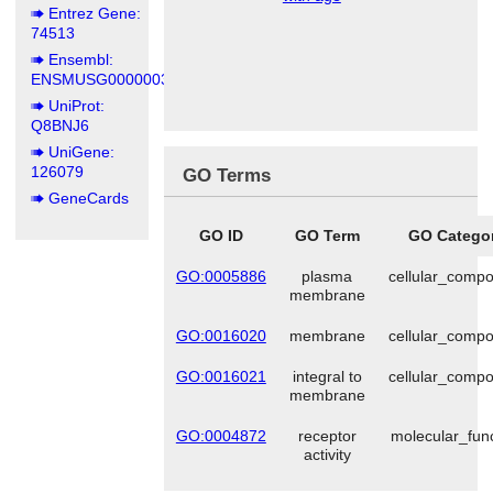
Entrez Gene:
74513
Ensembl:
ENSMUSG00000036902
UniProt:
Q8BNJ6
UniGene:
126079
GO Terms
GeneCards
GO ID
GO Term
GO Catego
GO:0005886
plasma
cellular_comp
membrane
GO:0016020
membrane
cellular_comp
GO:0016021
integral to
cellular_comp
membrane
GO:0004872
receptor
molecular_fun
activity