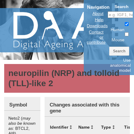
Search
Navigation
About
Help
Downloads
Human
Contact
or
Mouse
contribute
Search
Use
anatomical
model
neuropilin (NRP) and tolloid
(TLL)-like 2
Symbol
Changes associated with this
gene
Neto2 (
may
also be known
Identifier
Name
Type
Tiss
as:
BTCL2,
AI8)