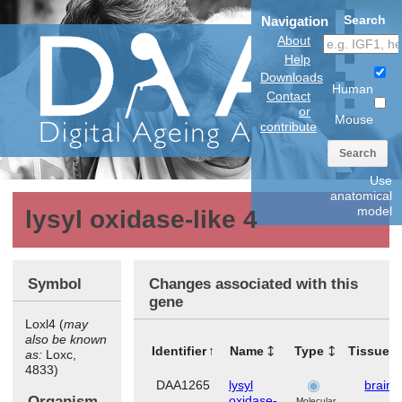
Search
Navigation
About
Help
Downloads
Human
Contact
or
Mouse
contribute
Search
Use
anatomical
model
lysyl oxidase-like 4
Symbol
Changes associated with this
gene
Loxl4 (
may
also be known
Identifier
Name
Type
Tissues
as:
Loxc,
4833)
DAA1265
lysyl
brain
Organism
oxidase-
Molecular