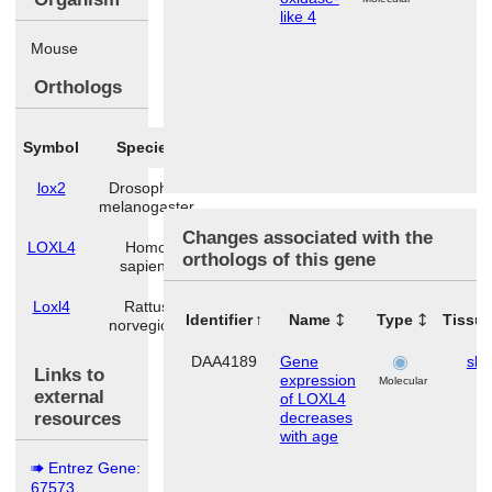
like 4
Mouse
Orthologs
Symbol
Species
lox2
Drosophila
melanogaster
Changes associated with the
LOXL4
Homo
orthologs of this gene
sapiens
Loxl4
Rattus
Identifier
Name
Type
Tissu
norvegicus
DAA4189
Gene
ski
Links to
expression
Molecular
external
of LOXL4
resources
decreases
with age
Entrez Gene:
67573