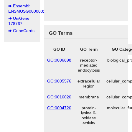
Ensembl:
ENSMUSG00000025185
UniGene:
178767
GeneCards
GO Terms
GO ID
GO Term
GO Categ
GO:0006898
receptor-
biological_p
mediated
endocytosis
GO:0005576
extracellular
cellular_com
region
GO:0016020
membrane
cellular_com
GO:0004720
protein-
molecular_fu
lysine 6-
oxidase
activity