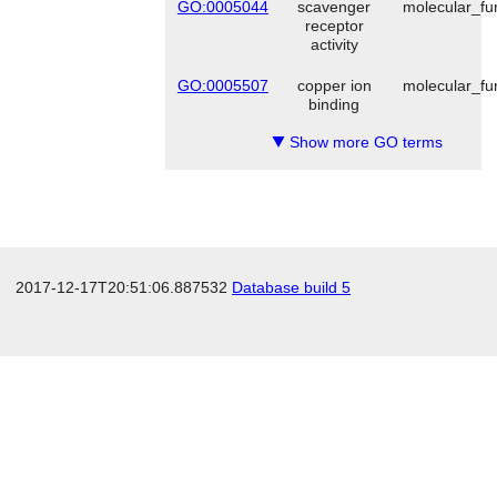
GO:0005044
scavenger
molecular_fu
receptor
activity
GO:0005507
copper ion
molecular_fu
binding
Show more GO terms
▼
2017-12-17T20:51:06.887532
Database build 5