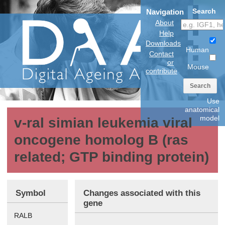
Search
Navigation
About
Help
Downloads
Human
Contact
or
Mouse
contribute
Search
Use
anatomical
model
v-ral simian leukemia viral
oncogene homolog B (ras
related; GTP binding protein)
Symbol
Changes associated with this
gene
RALB