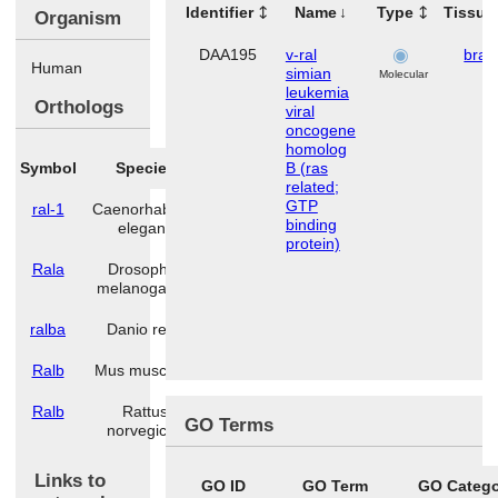
Identifier
Name
Type
Tissue
Organism
DAA195
v-ral
brai
Human
simian
Molecular
leukemia
Orthologs
viral
oncogene
homolog
Symbol
Species
B (ras
related;
GTP
ral-1
Caenorhabditis
binding
elegans
protein)
Rala
Drosophila
melanogaster
ralba
Danio rerio
Ralb
Mus musculus
Ralb
Rattus
GO Terms
norvegicus
Links to
GO ID
GO Term
GO Categ