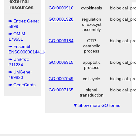
external
resources
GO:0000910
cytokinesis
biological_pr
GO:0001928
regulation
biological_pr
Entrez Gene:
of exocyst
5899
assembly
OMIM:
179551
GO:0006184
GTP
biological_pr
catabolic
Ensembl:
process
ENSG00000144118
UniProt:
GO:0006915
apoptotic
biological_pr
P11234
process
UniGene:
469820
GO:0007049
cell cycle
biological_pr
GeneCards
GO:0007165
signal
biological_pr
transduction
Show more GO terms
▼