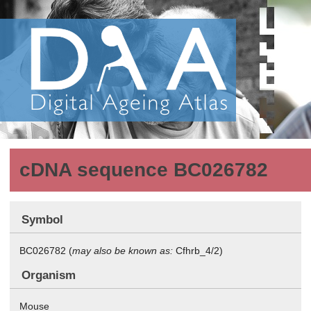
cDNA sequence BC026782
Symbol
BC026782 (
may also be known as:
Cfhrb_4/2)
Organism
Mouse