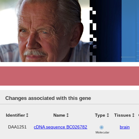
Changes associated with this gene
Identifier
Name
Type
Tissues
DAA1251
cDNA sequence BC026782
brain
Molecular