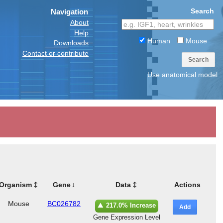
Search
Navigation
About
Help
Human
Mouse
Downloads
Contact or contribute
Search
Use anatomical model
Organism
Gene
Data
Actions
Mouse
BC026782
217.0% Increase
Add
Gene Expression Level