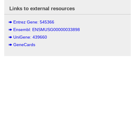
Links to external resources
Entrez Gene: 545366
Ensembl: ENSMUSG00000033898
UniGene: 439660
GeneCards