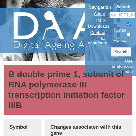
Search
Navigation
About
Help
Downloads
Human
Contact
or
Mouse
contribute
Search
Use
anatomical
model
B double prime 1, subunit of
RNA polymerase III
transcription initiation factor
IIIB
Symbol
Changes associated with this
gene