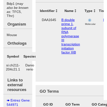
Bdp1 (
may
also be known
Identifier
Name
Type
Tiss
as:
TFC5,
Tfnr)
DAA1645
B double
lu
Organism
prime 1,
Molecular
subunit of
RNA
Mouse
polymerase
III
Orthologs
transcription
initiation
factor IIIB
Symbol
Species
si:ch211-
Danio
204c21.1
rerio
Links to
external
resources
GO Terms
Entrez Gene:
GO ID
GO Term
GO Categ
544971