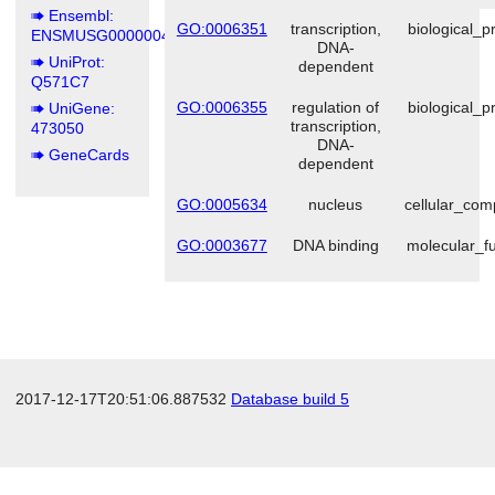
Ensembl:
GO:0006351
transcription,
biological_p
ENSMUSG00000049658
DNA-
UniProt:
dependent
Q571C7
GO:0006355
regulation of
biological_p
UniGene:
transcription,
473050
DNA-
GeneCards
dependent
GO:0005634
nucleus
cellular_co
GO:0003677
DNA binding
molecular_fu
2017-12-17T20:51:06.887532
Database build 5