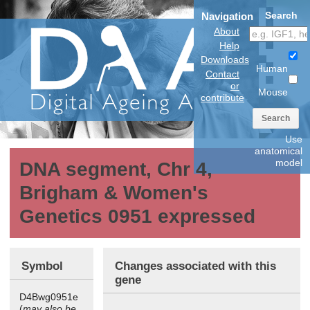
Search
Navigation
About
Help
Downloads
Human
Contact
or
Mouse
contribute
Search
Use
anatomical
model
DNA segment, Chr 4,
Brigham & Women's
Genetics 0951 expressed
Symbol
Changes associated with this
gene
D4Bwg0951e
(
may also be