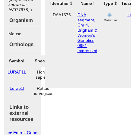
Identifier
Name
Type
Tissu
known as:
AV077978, )
DAA1676
DNA
lun
Organism
segment,
Molecular
Chr 4,
Brigham &
Mouse
Women's
Genetics
Orthologs
0951
expressed
Symbol
Species
LURAP1L
Homo
sapiens
Lurap1l
Rattus
norvegicus
Links to
external
resources
Entrez Gene: