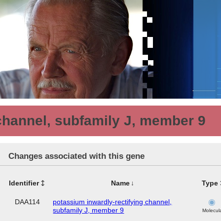
channel, subfamily J, member 9
Changes associated with this gene
Identifier
Name
Type
DAA114
potassium inwardly-rectifying channel,
subfamily J, member 9
Molecul