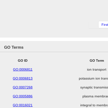
Firs
GO Terms
GO ID
GO Term
GO:0006811
ion transport
GO:0006813
potassium ion tran
GO:0007268
synaptic transmis
GO:0005886
plasma membra
GO:0016021
integral to memb