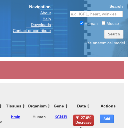
Search
Navigation
About
Help
Human
Mouse
Downloads
Contact or contribute
Search
Use anatomical model
Tissues
Organism
Gene
Data
Actions
brain
Human
KCNJ9
27.0%
Add
ar
Decrease