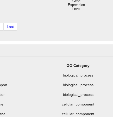
Gene
Expression
Level
t
Last
GO Category
biological_process
sport
biological_process
sion
biological_process
ne
cellular_component
rane
cellular_component