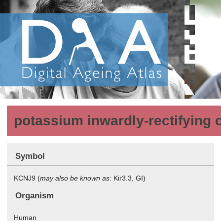
potassium inwardly-rectifying 
Symbol
KCNJ9 (
may also be known as:
Kir3.3, GI)
Organism
Human