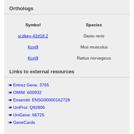
Orthologs
Symbol
Species
si:dkey-42d18.2
Danio rerio
Kcnj9
Mus musculus
Kcnj9
Rattus norvegicus
Links to external resources
Entrez Gene: 3765
OMIM: 600932
Ensembl: ENSG00000162728
UniProt: Q92806
UniGene: 66726
GeneCards