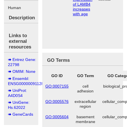
of LAMB4
Human
increases
with age
Description
Links to
external
resources
Entrez Gene:
GO Terms
22798
OMIM: None
GO ID
GO Term
GO Categ
Ensembl:
ENSG00000091128
GO:0007155
cell
biological_p
UniProt:
adhesion
A4D0S4
GO:0005576
extracellular
cellular_com
UniGene:
region
Hs.62022
GeneCards
GO:0005604
basement
cellular_com
membrane