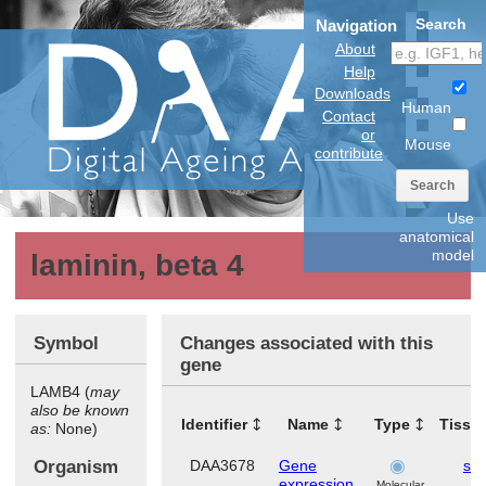
Search
Navigation
About
Help
Downloads
Human
Contact
or
Mouse
contribute
Search
Use
anatomical
model
laminin, beta 4
Symbol
Changes associated with this
gene
LAMB4 (
may
also be known
Identifier
Name
Type
Tissu
as:
None)
Organism
DAA3678
Gene
ski
expression
Molecular