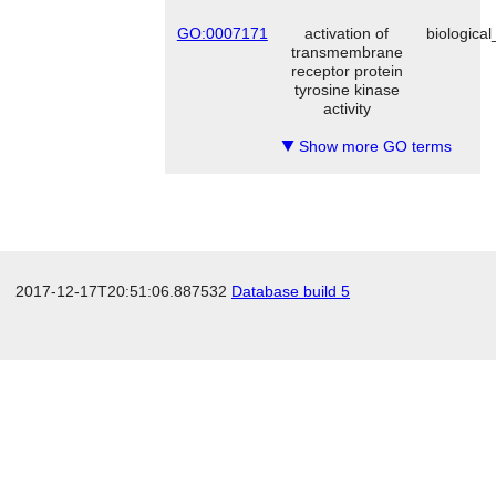
GO:0007171
activation of
biologica
transmembrane
receptor protein
tyrosine kinase
activity
Show more GO terms
▼
2017-12-17T20:51:06.887532
Database build 5