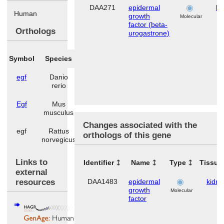
DAA271
epidermal
ki
Human
growth
Molecular
factor (beta-
Orthologs
urogastrone)
Symbol
Species
egf
Danio
rerio
Egf
Mus
musculus
Changes associated with the
egf
Rattus
orthologs of this gene
norvegicus
Links to
Identifier
Name
Type
Tissue
external
resources
DAA1483
epidermal
kidne
growth
Molecular
factor