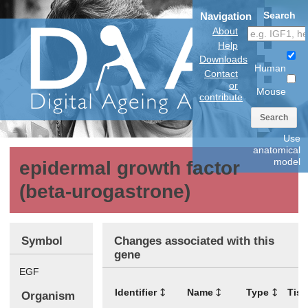
Search
Navigation
About
Help
Downloads
Human
Contact
or
Mouse
contribute
Search
Use
anatomical
model
epidermal growth factor
(beta-urogastrone)
Symbol
Changes associated with this
gene
EGF
Identifier
Name
Type
Tis
Organism