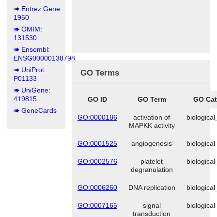
Entrez Gene:
1950
OMIM:
131530
Ensembl:
ENSG00000138798
UniProt:
GO Terms
P01133
UniGene:
419815
GO ID
GO Term
GO Cat
GeneCards
GO:0000186
activation of
biologica
MAPKK activity
GO:0001525
angiogenesis
biologica
GO:0002576
platelet
biologica
degranulation
GO:0006260
DNA replication
biologica
GO:0007165
signal
biologica
transduction