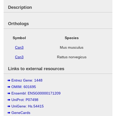
Description
Orthologs
Symbol
Species
Csn3
Mus musculus
Csn3
Rattus norvegicus
Links to external resources
Entrez Gene: 1448
OMIM: 601695
Ensembl: ENSG00000171209
UniProt: P07498
UniGene: Hs.54415
GeneCards