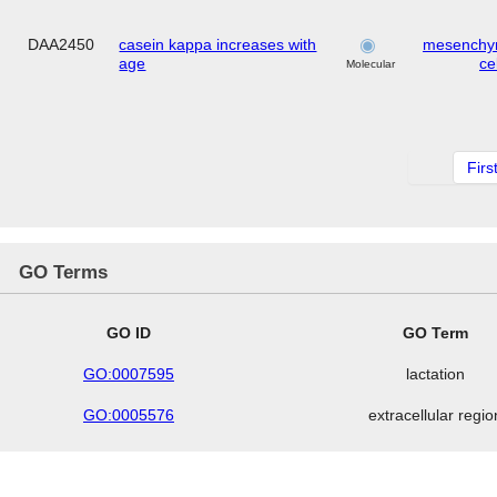
DAA2450
casein kappa increases with
mesenchy
age
cel
Molecular
Firs
GO Terms
GO ID
GO Term
GO:0007595
lactation
GO:0005576
extracellular regio