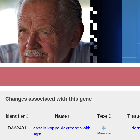
Changes associated with this gene
Identifier
Name
Type
Tissu
DAA2401
casein kappa decreases with
der
age
Molecular