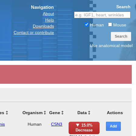
Search
Navigation
About
Help
Human
Mouse
Downloads
Contact or contribute
Search
Use anatomical model
es
Organism
Gene
Data
Actions
mis
Human
CSN3
15.0%
Add
Decrease