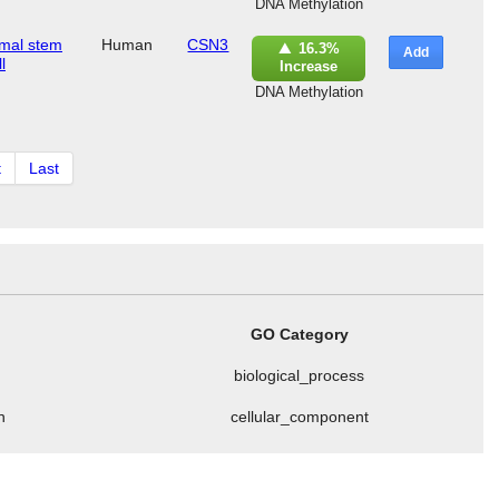
DNA Methylation
mal stem
Human
CSN3
16.3%
Add
l
Increase
DNA Methylation
t
Last
GO Category
biological_process
n
cellular_component