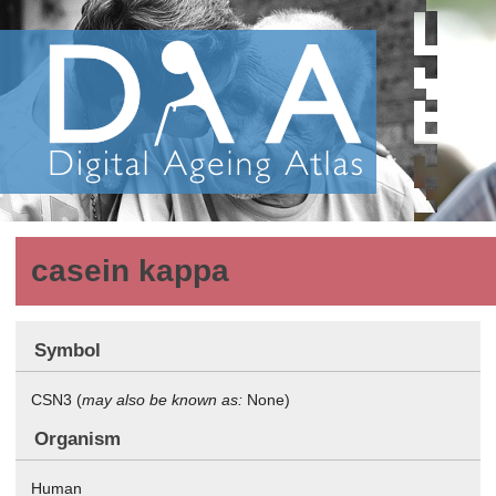
casein kappa
Symbol
CSN3 (
may also be known as:
None)
Organism
Human