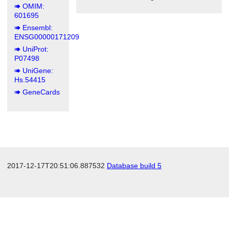
OMIM:
601695
Ensembl:
ENSG00000171209
UniProt:
P07498
UniGene:
Hs.54415
GeneCards
2017-12-17T20:51:06.887532
Database build 5