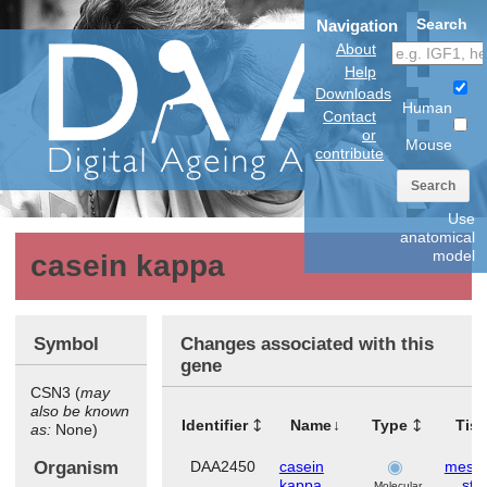
Search
Navigation
About
Help
Downloads
Human
Contact
or
Mouse
contribute
Search
Use
anatomical
model
casein kappa
Symbol
Changes associated with this
gene
CSN3 (
may
also be known
Identifier
Name
Type
Tis
as:
None)
Organism
DAA2450
casein
mese
kappa
ste
Molecular