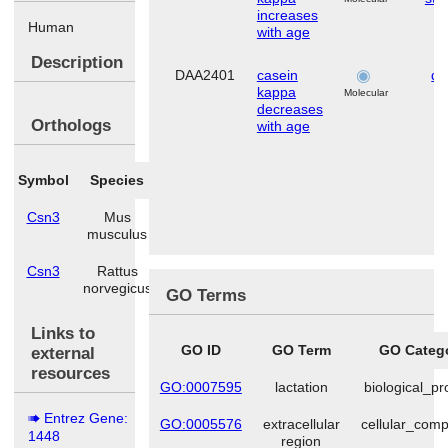
increases
Human
with age
Description
DAA2401
casein
de
kappa
Molecular
decreases
Orthologs
with age
Symbol
Species
Csn3
Mus
musculus
Csn3
Rattus
norvegicus
GO Terms
Links to
GO ID
GO Term
GO Categ
external
resources
GO:0007595
lactation
biological_p
Entrez Gene:
GO:0005576
extracellular
cellular_com
1448
region