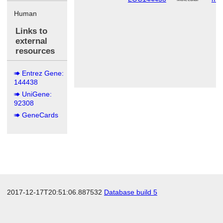
Human
Links to
external
resources
Entrez Gene:
144438
UniGene:
92308
GeneCards
2017-12-17T20:51:06.887532
Database build 5