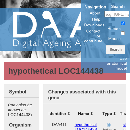
Search
Navigation
About
Help
Downloads
Human
Contact
or
Mouse
contribute
Search
Use
anatomical
model
hypothetical LOC144438
Symbol
Changes associated with this
gene
(
may also be
known as:
Identifier
Name
Type
Tiss
LOC144438)
Organism
DAA411
hypothetical
skel
LOC144438
mus
Molecular