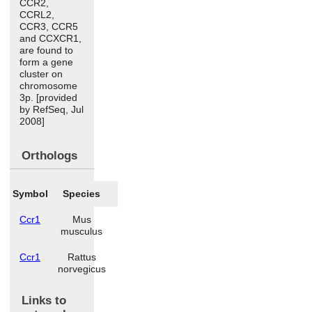
CCR2,
CCRL2,
CCR3, CCR5
and CCXCR1,
are found to
form a gene
cluster on
chromosome
3p. [provided
by RefSeq, Jul
2008]
Orthologs
Symbol
Species
Ccr1
Mus
musculus
Ccr1
Rattus
norvegicus
Links to