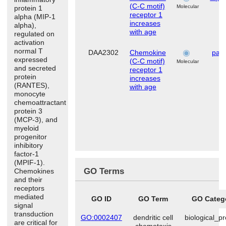
(C-C motif)
Molecular
protein 1
receptor 1
alpha (MIP-1
increases
alpha),
with age
regulated on
activation
normal T
DAA2302
Chemokine
pari
expressed
(C-C motif)
Molecular
and secreted
receptor 1
protein
increases
(RANTES),
with age
monocyte
chemoattractant
protein 3
(MCP-3), and
myeloid
progenitor
inhibitory
factor-1
(MPIF-1).
GO Terms
Chemokines
and their
receptors
mediated
GO ID
GO Term
GO Categ
signal
transduction
GO:0002407
dendritic cell
biological_p
are critical for
chemotaxis