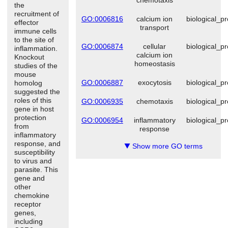
the
recruitment of
GO:0006816
calcium ion
biological_p
effector
transport
immune cells
to the site of
GO:0006874
cellular
biological_p
inflammation.
calcium ion
Knockout
homeostasis
studies of the
mouse
GO:0006887
exocytosis
biological_p
homolog
suggested the
roles of this
GO:0006935
chemotaxis
biological_p
gene in host
protection
GO:0006954
inflammatory
biological_p
from
response
inflammatory
response, and
Show more GO terms
▼
susceptibility
to virus and
parasite. This
gene and
other
chemokine
receptor
genes,
including