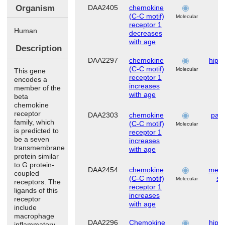
Organism
DAA2405
chemokine
d
(C-C motif)
Molecular
receptor 1
Human
decreases
with age
Description
DAA2297
chemokine
hipp
(C-C motif)
Molecular
This gene
receptor 1
encodes a
increases
member of the
with age
beta
chemokine
receptor
DAA2303
chemokine
pari
family, which
(C-C motif)
Molecular
is predicted to
receptor 1
be a seven
increases
transmembrane
with age
protein similar
to G protein-
DAA2454
chemokine
mese
coupled
(C-C motif)
st
Molecular
receptors. The
receptor 1
ligands of this
increases
receptor
with age
include
macrophage
DAA2296
Chemokine
hipp
inflammatory