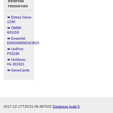
external
resources
Entrez Gene:
1230
OMIM:
601159
Ensembl:
ENSG00000163823
UniProt:
P32246
UniGene:
Hs.301921
GeneCards
2017-12-17T20:51:06.887532
Database build 5