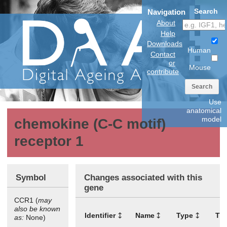
Search
Navigation
About
Help
Downloads
Human
Contact
or
Mouse
contribute
Search
Use
anatomical
model
chemokine (C-C motif)
receptor 1
Symbol
Changes associated with this
gene
CCR1 (
may
also be known
Identifier
Name
Type
Tis
as:
None)