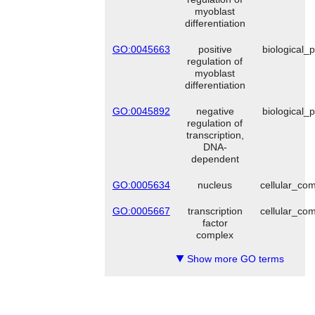
myoblast
differentiation
GO:0045663
positive
biological_
regulation of
myoblast
differentiation
GO:0045892
negative
biological_
regulation of
transcription,
DNA-
dependent
GO:0005634
nucleus
cellular_co
GO:0005667
transcription
cellular_co
factor
complex
Show more GO terms
▼