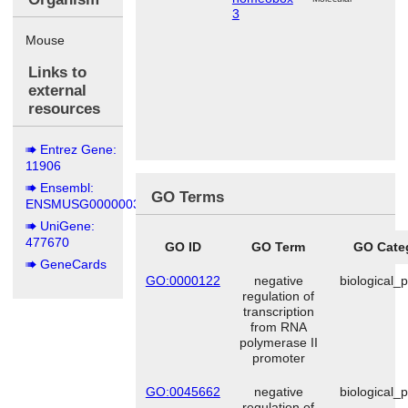
3
Mouse
Links to
external
resources
Entrez Gene:
11906
Ensembl:
GO Terms
ENSMUSG00000038872
UniGene:
477670
GO ID
GO Term
GO Cate
GeneCards
GO:0000122
negative
biological_
regulation of
transcription
from RNA
polymerase II
promoter
GO:0045662
negative
biological_
regulation of