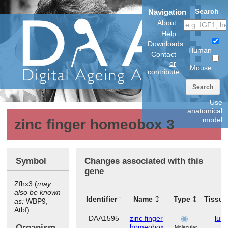
Search
Navigation
About
Help
Downloads
Human
Contact
or
Mouse
contribute
Search
Use
anatomical
model
zinc finger homeobox 3
Symbol
Changes associated with this
gene
Zfhx3 (
may
also be known
Identifier
Name
Type
Tissue
as:
WBP9,
Atbf)
DAA1595
zinc finger
lun
Organism
homeobox
Molecular