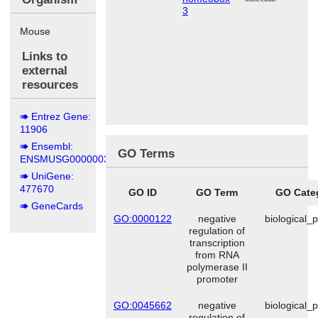
3
Mouse
Links to
external
resources
Entrez Gene:
11906
Ensembl:
GO Terms
ENSMUSG00000038872
UniGene:
477670
GO ID
GO Term
GO Cate
GeneCards
GO:0000122
negative
biological_
regulation of
transcription
from RNA
polymerase II
promoter
GO:0045662
negative
biological_
regulation of