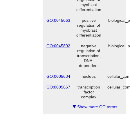
myoblast
differentiation
GO:0045663
positive
biological_
regulation of
myoblast
differentiation
GO:0045892
negative
biological_
regulation of
transcription,
DNA-
dependent
GO:0005634
nucleus
cellular_co
GO:0005667
transcription
cellular_co
factor
complex
Show more GO terms
▼