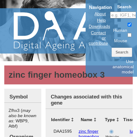
Search
Navigation
About
Help
Downloads
Human
Contact
or
Mouse
contribute
Search
Use
anatomical
model
zinc finger homeobox 3
Symbol
Changes associated with this
gene
Zfhx3 (
may
also be known
Identifier
Name
Type
Tissu
as:
WBP9,
Atbf)
DAA1595
zinc finger
lun
Organism
homeobox
Molecular