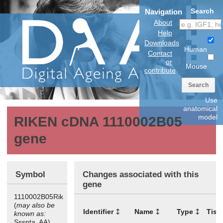
Search
Navigation
About
Help
Downloads
Human
Contact
or
Mouse
contribute
Search
Use
anatomical
model
RIKEN cDNA 1110002B05
gene
Symbol
Changes associated with this
gene
1110002B05Rik
(
may also be
Identifier
Name
Type
Tiss
known as:
Ssspta, AA)