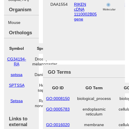
DAA1554
RIKEN
li
Organism
cDNA
Molecular
1110002B05
gene
Mouse
Orthologs
Symbol
Species
CG34194-
Drosophila
RA
melanogaster
GO Terms
sptssa
Danio rerio
SPTSSA
Homo
GO ID
GO Term
GO
sapiens
GO:0008150
biological_process
biolo
Sptssa
Rattus
norvegicus
GO:0005783
endoplasmic
cellu
reticulum
Links to
external
GO:0016020
membrane
cellu