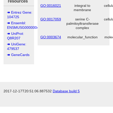
resources
GO:0016021
integral to
cellu
membrane
Entrez Gene:
104725
GO:0017059
serine C-
cellu
Ensembl:
palmitoyltransferase
ENSMUSG00000044408
complex
UniProt:
GO:0003674
molecular_function
molec
Q8R207
UniGene:
479537
GeneCards
2017-12-17T20:51:06.887532
Database build 5