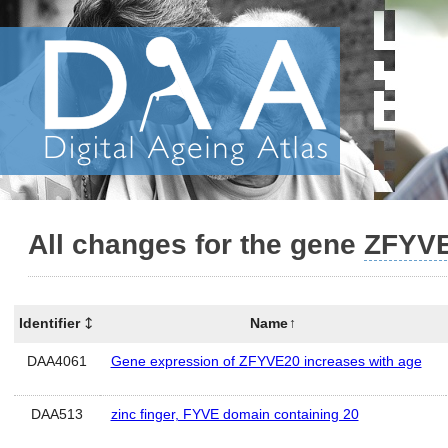
All changes for the gene
ZFYV
Identifier
Name
DAA4061
Gene expression of ZFYVE20 increases with age
DAA513
zinc finger, FYVE domain containing 20