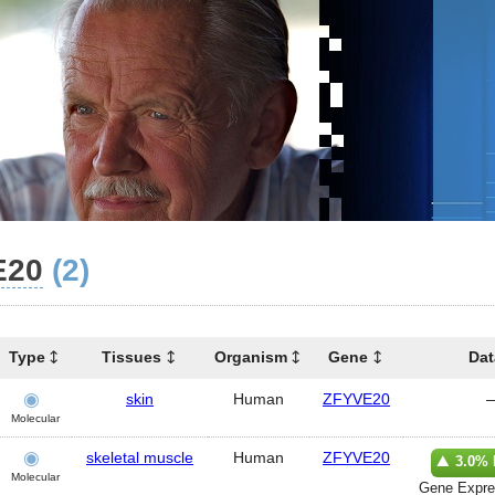
E20
(2)
Type
Tissues
Organism
Gene
Dat
skin
Human
ZFYVE20
Molecular
skeletal muscle
Human
ZFYVE20
3.0% 
Molecular
Gene Expre