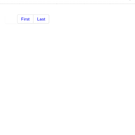
First
Last