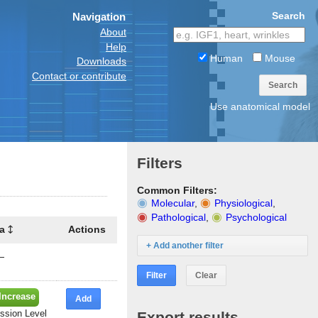
Search
Navigation
About
Help
Human
Mouse
Downloads
Contact or contribute
Search
Use anatomical model
Filters
Common Filters:
Molecular
,
Physiological
,
Pathological
,
Psychological
a
Actions
+ Add another filter
—
Filter
Clear
Increase
Add
ssion Level
Export results