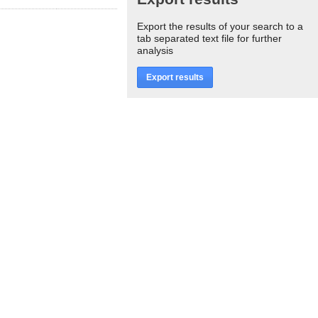
Export the results of your search to a
tab separated text file for further
analysis
Export results